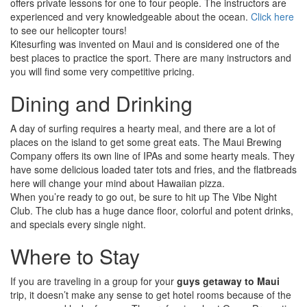
offers private lessons for one to four people. The instructors are
experienced and very knowledgeable about the ocean.
Click here
to see our helicopter tours!
Kitesurfing was invented on Maui and is considered one of the
best places to practice the sport. There are many instructors and
you will find some very competitive pricing.
Dining and Drinking
A day of surfing requires a hearty meal, and there are a lot of
places on the island to get some great eats. The Maui Brewing
Company offers its own line of IPAs and some hearty meals. They
have some delicious loaded tater tots and fries, and the flatbreads
here will change your mind about Hawaiian pizza.
When you’re ready to go out, be sure to hit up The Vibe Night
Club. The club has a huge dance floor, colorful and potent drinks,
and specials every single night.
Where to Stay
If you are traveling in a group for your
guys getaway to Maui
trip, it doesn’t make any sense to get hotel rooms because of the