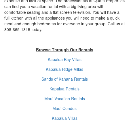
expense and lack of space. The professionals at Quam Properties
can find you a vacation rental with a big living area with
comfortable seating and a flat screen television. You will have a
full kitchen with all the appliances you will need to make a quick
meal and enough bedrooms for everyone in your group. Call us at
808-665-1315 today.
Browse Through Our Rentals
Kapalua Bay Villas
Kapalua Ridge Villas
Sands of Kahana Rentals
Kapalua Rentals
Maui Vacation Rentals
Maui Condos
Kapalua Villas