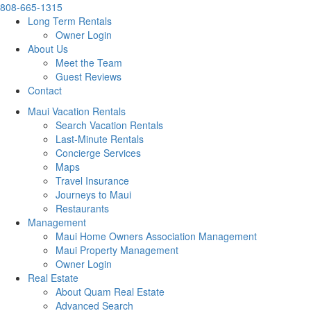
808-665-1315
Long Term Rentals
Owner Login
About Us
Meet the Team
Guest Reviews
Contact
Maui Vacation Rentals
Search Vacation Rentals
Last-Minute Rentals
Concierge Services
Maps
Travel Insurance
Journeys to Maui
Restaurants
Management
Maui Home Owners Association Management
Maui Property Management
Owner Login
Real Estate
About Quam Real Estate
Advanced Search