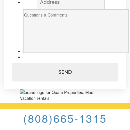
(808)665-1315