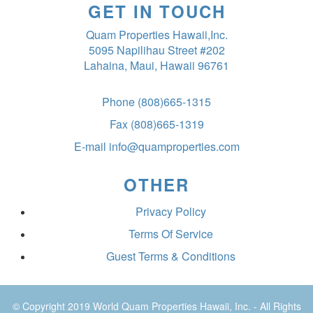
GET IN TOUCH
Quam Properties Hawaii,Inc.
5095 Napilihau Street #202
Lahaina, Maui, Hawaii 96761
Phone
(808)665-1315
Fax
(808)665-1319
E-mail
info@quamproperties.com
OTHER
Privacy Policy
Terms Of Service
Guest Terms & Conditions
© Copyright 2019
World Quam Properties Hawaii
, Inc. - All Rights