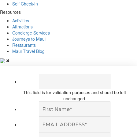
Self Check-In
Resources
Activities
Attractions
Concierge Services
Journeys to Maui
Restaurants
Maui Travel Blog
This field is for validation purposes and should be left
unchanged.