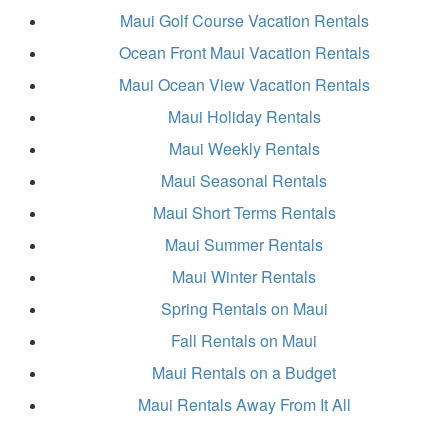
Maui Golf Course Vacation Rentals
Ocean Front Maui Vacation Rentals
Maui Ocean View Vacation Rentals
Maui Holiday Rentals
Maui Weekly Rentals
Maui Seasonal Rentals
Maui Short Terms Rentals
Maui Summer Rentals
Maui Winter Rentals
Spring Rentals on Maui
Fall Rentals on Maui
Maui Rentals on a Budget
Maui Rentals Away From It All