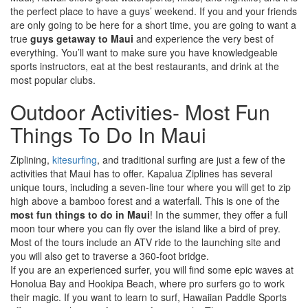
the perfect place to have a guys’ weekend. If you and your friends
are only going to be here for a short time, you are going to want a
true
guys getaway to Maui
and experience the very best of
everything. You’ll want to make sure you have knowledgeable
sports instructors, eat at the best restaurants, and drink at the
most popular clubs.
Outdoor Activities- Most Fun
Things To Do In Maui
Ziplining,
kitesurfing
, and traditional surfing are just a few of the
activities that Maui has to offer. Kapalua Ziplines has several
unique tours, including a seven-line tour where you will get to zip
high above a bamboo forest and a waterfall. This is one of the
most fun things to do in Maui
! In the summer, they offer a full
moon tour where you can fly over the island like a bird of prey.
Most of the tours include an ATV ride to the launching site and
you will also get to traverse a 360-foot bridge.
If you are an experienced surfer, you will find some epic waves at
Honolua Bay and Hookipa Beach, where pro surfers go to work
their magic. If you want to learn to surf, Hawaiian Paddle Sports