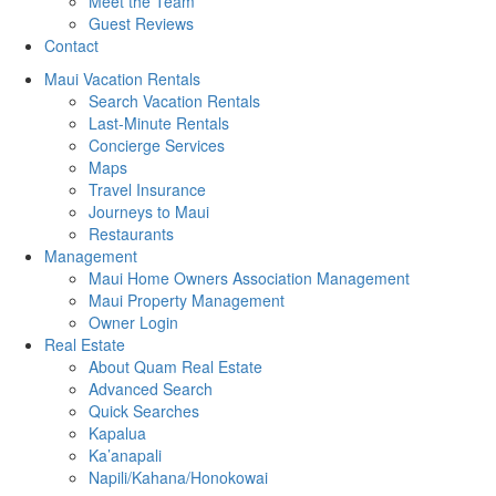
Meet the Team
Guest Reviews
Contact
Maui Vacation Rentals
Search Vacation Rentals
Last-Minute Rentals
Concierge Services
Maps
Travel Insurance
Journeys to Maui
Restaurants
Management
Maui Home Owners Association Management
Maui Property Management
Owner Login
Real Estate
About Quam Real Estate
Advanced Search
Quick Searches
Kapalua
Ka’anapali
Napili/Kahana/Honokowai