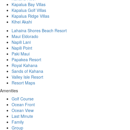
Kapalua Bay Villas
Kapalua Golf Villas
Kapalua Ridge Villas
Kihei Akahi
Lahaina Shores Beach Resort
Maui Eldorado
Napili Lani
Napili Point
Paki Maui
Papakea Resort
Royal Kahana
Sands of Kahana
Valley Isle Resort
Resort Maps
Amenities
Golf Course
Ocean Front
Ocean View
Last Minute
Family
Group