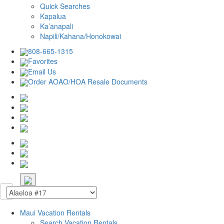
Quick Searches
Kapalua
Ka’anapali
Napili/Kahana/Honokowai
808-665-1315
Favorites
Email Us
Order AOAO/HOA Resale Documents
Maui Vacation Rentals
Search Vacation Rentals