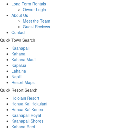
Long Term Rentals
Owner Login
About Us
Meet the Team
Guest Reviews
Contact
Quick Town Search
Kaanapali
Kahana
Kahana Maui
Kapalua
Lahaina
Napili
Resort Maps
Quick Resort Search
Hololani Resort
Honua Kai Hokulani
Honua Kai Konea
Kaanapali Royal
Kaanapali Shores
Kahana Reef