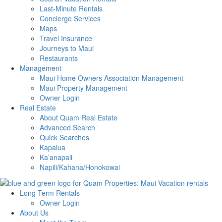
Last-Minute Rentals
Concierge Services
Maps
Travel Insurance
Journeys to Maui
Restaurants
Management
Maui Home Owners Association Management
Maui Property Management
Owner Login
Real Estate
About Quam Real Estate
Advanced Search
Quick Searches
Kapalua
Ka’anapali
Napili/Kahana/Honokowai
Long Term Rentals
Owner Login
About Us