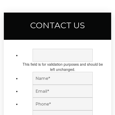
CONTACT US
This field is for validation purposes and should be
left unchanged.