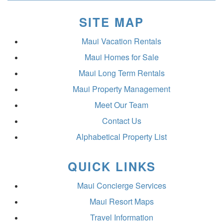
SITE MAP
Maui Vacation Rentals
Maui Homes for Sale
Maui Long Term Rentals
Maui Property Management
Meet Our Team
Contact Us
Alphabetical Property List
QUICK LINKS
Maui Concierge Services
Maui Resort Maps
Travel Information