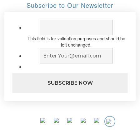
Subscribe to Our Newsletter
This field is for validation purposes and should be
left unchanged.