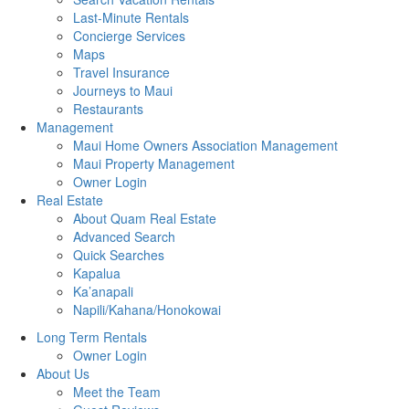
Last-Minute Rentals
Concierge Services
Maps
Travel Insurance
Journeys to Maui
Restaurants
Management
Maui Home Owners Association Management
Maui Property Management
Owner Login
Real Estate
About Quam Real Estate
Advanced Search
Quick Searches
Kapalua
Ka’anapali
Napili/Kahana/Honokowai
Long Term Rentals
Owner Login
About Us
Meet the Team