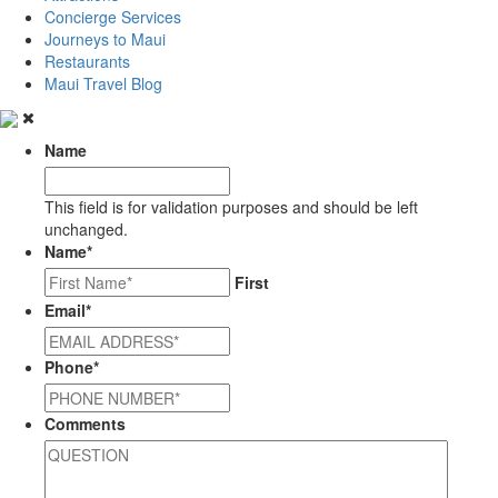
Concierge Services
Journeys to Maui
Restaurants
Maui Travel Blog
Name
This field is for validation purposes and should be left
unchanged.
Name
*
First
Email
*
Phone
*
Comments