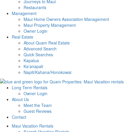
Journeys to Maui
Restaurants
Management
Maui Home Owners Association Management
Maui Property Management
Owner Login
Real Estate
About Quam Real Estate
Advanced Search
Quick Searches
Kapalua
Ka’anapali
Napili/Kahana/Honokowai
Long Term Rentals
Owner Login
About Us
Meet the Team
Guest Reviews
Contact
Maui Vacation Rentals
Search Vacation Rentals