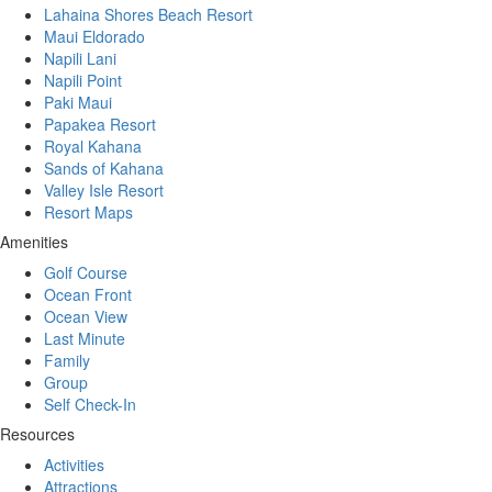
Lahaina Shores Beach Resort
Maui Eldorado
Napili Lani
Napili Point
Paki Maui
Papakea Resort
Royal Kahana
Sands of Kahana
Valley Isle Resort
Resort Maps
Amenities
Golf Course
Ocean Front
Ocean View
Last Minute
Family
Group
Self Check-In
Resources
Activities
Attractions