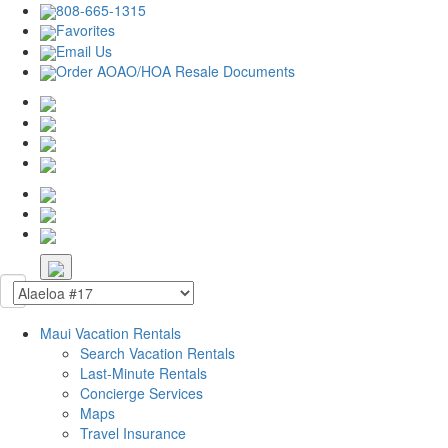
808-665-1315
Favorites
Email Us
Order AOAO/HOA Resale Documents
Maui Vacation Rentals
Search Vacation Rentals
Last-Minute Rentals
Concierge Services
Maps
Travel Insurance