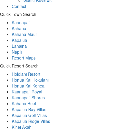
Guest Reviews
Contact
Quick Town Search
Kaanapali
Kahana
Kahana Maui
Kapalua
Lahaina
Napili
Resort Maps
Quick Resort Search
Hololani Resort
Honua Kai Hokulani
Honua Kai Konea
Kaanapali Royal
Kaanapali Shores
Kahana Reef
Kapalua Bay Villas
Kapalua Golf Villas
Kapalua Ridge Villas
Kihei Akahi