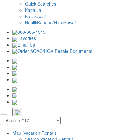
Quick Searches
Kapalua
Ka’anapali
Napili/Kahana/Honokowai
808-665-1315
Favorites
Email Us
Order AOAO/HOA Resale Documents
Maui Vacation Rentals
Search Vacation Rentals