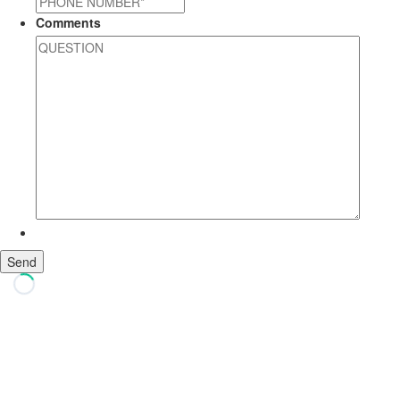
Comments