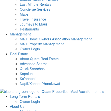
Last-Minute Rentals
Concierge Services
Maps
Travel Insurance
Journeys to Maui
Restaurants
Management
Maui Home Owners Association Management
Maui Property Management
Owner Login
Real Estate
About Quam Real Estate
Advanced Search
Quick Searches
Kapalua
Ka’anapali
Napili/Kahana/Honokowai
Long Term Rentals
Owner Login
About Us