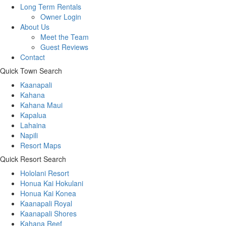
Long Term Rentals
Owner Login
About Us
Meet the Team
Guest Reviews
Contact
Quick Town Search
Kaanapali
Kahana
Kahana Maui
Kapalua
Lahaina
Napili
Resort Maps
Quick Resort Search
Hololani Resort
Honua Kai Hokulani
Honua Kai Konea
Kaanapali Royal
Kaanapali Shores
Kahana Reef