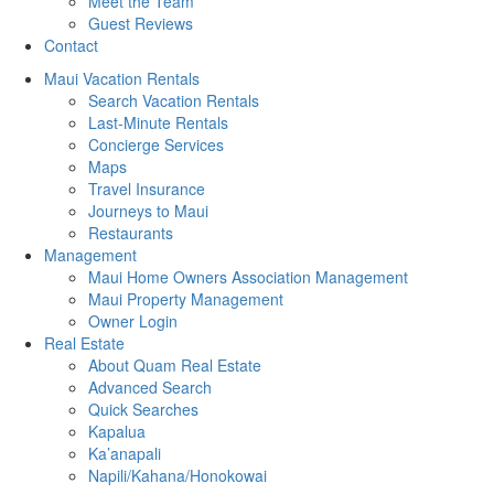
Meet the Team
Guest Reviews
Contact
Maui Vacation Rentals
Search Vacation Rentals
Last-Minute Rentals
Concierge Services
Maps
Travel Insurance
Journeys to Maui
Restaurants
Management
Maui Home Owners Association Management
Maui Property Management
Owner Login
Real Estate
About Quam Real Estate
Advanced Search
Quick Searches
Kapalua
Ka’anapali
Napili/Kahana/Honokowai