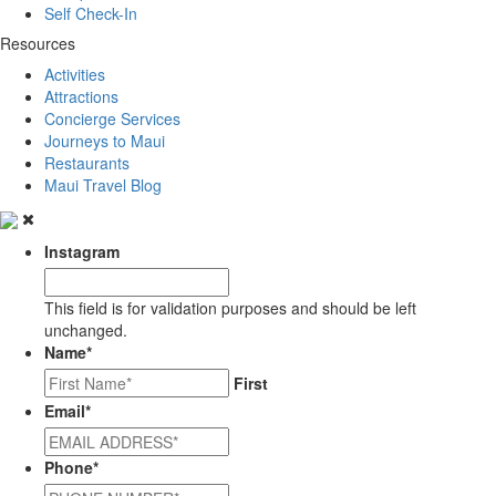
Self Check-In
Resources
Activities
Attractions
Concierge Services
Journeys to Maui
Restaurants
Maui Travel Blog
Instagram
This field is for validation purposes and should be left
unchanged.
Name
*
First
Email
*
Phone
*