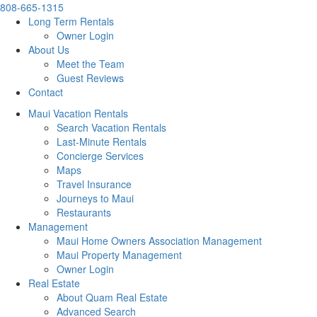
808-665-1315
Long Term Rentals
Owner Login
About Us
Meet the Team
Guest Reviews
Contact
Maui Vacation Rentals
Search Vacation Rentals
Last-Minute Rentals
Concierge Services
Maps
Travel Insurance
Journeys to Maui
Restaurants
Management
Maui Home Owners Association Management
Maui Property Management
Owner Login
Real Estate
About Quam Real Estate
Advanced Search