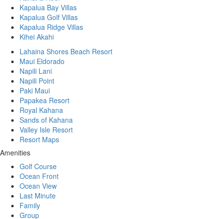
Kapalua Bay Villas
Kapalua Golf Villas
Kapalua Ridge Villas
Kihei Akahi
Lahaina Shores Beach Resort
Maui Eldorado
Napili Lani
Napili Point
Paki Maui
Papakea Resort
Royal Kahana
Sands of Kahana
Valley Isle Resort
Resort Maps
Amenities
Golf Course
Ocean Front
Ocean View
Last Minute
Family
Group