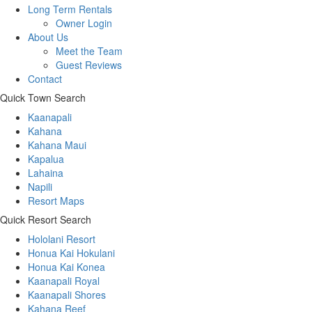
Long Term Rentals
Owner Login
About Us
Meet the Team
Guest Reviews
Contact
Quick Town Search
Kaanapali
Kahana
Kahana Maui
Kapalua
Lahaina
Napili
Resort Maps
Quick Resort Search
Hololani Resort
Honua Kai Hokulani
Honua Kai Konea
Kaanapali Royal
Kaanapali Shores
Kahana Reef