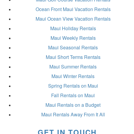
Ocean Front Maui Vacation Rentals
Maui Ocean View Vacation Rentals
Maui Holiday Rentals
Maui Weekly Rentals
Maui Seasonal Rentals
Maui Short Terms Rentals
Maui Summer Rentals
Maui Winter Rentals
Spring Rentals on Maui
Fall Rentals on Maui
Maui Rentals on a Budget
Maui Rentals Away From It All
GET IN TOUCH