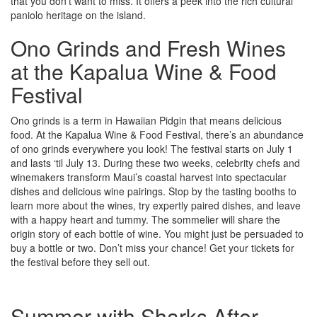
that you don’t want to miss. It offers a peek into the rich cultural
paniolo heritage on the island.
Ono Grinds and Fresh Wines
at the Kapalua Wine & Food
Festival
Ono grinds is a term in Hawaiian Pidgin that means delicious
food. At the Kapalua Wine & Food Festival, there’s an abundance
of ono grinds everywhere you look! The festival starts on July 1
and lasts ‘til July 13. During these two weeks, celebrity chefs and
winemakers transform Maui’s coastal harvest into spectacular
dishes and delicious wine pairings. Stop by the tasting booths to
learn more about the wines, try expertly paired dishes, and leave
with a happy heart and tummy. The sommelier will share the
origin story of each bottle of wine. You might just be persuaded to
buy a bottle or two. Don’t miss your chance! Get your tickets for
the festival before they sell out.
Summer with Sharks After