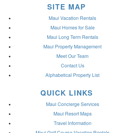
SITE MAP
Maui Vacation Rentals
Maui Homes for Sale
Maui Long Term Rentals
Maui Property Management
Meet Our Team
Contact Us
Alphabetical Property List
QUICK LINKS
Maui Concierge Services
Maui Resort Maps
Travel Information
Maui Golf Course Vacation Rentals