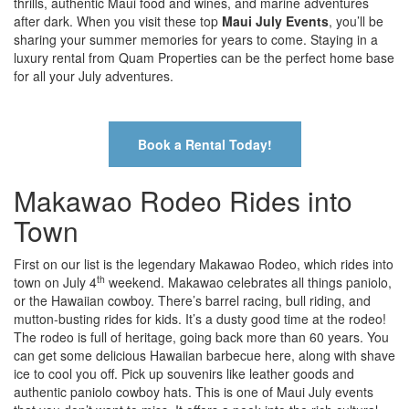
thrills, authentic Maui food and wines, and marine adventures
after dark. When you visit these top
Maui July Events
, you’ll be
sharing your summer memories for years to come. Staying in a
luxury rental from Quam Properties can be the perfect home base
for all your July adventures.
Book a Rental Today!
Makawao Rodeo Rides into
Town
First on our list is the legendary Makawao Rodeo, which rides into
th
town on July 4
weekend. Makawao celebrates all things paniolo,
or the Hawaiian cowboy. There’s barrel racing, bull riding, and
mutton-busting rides for kids. It’s a dusty good time at the rodeo!
The rodeo is full of heritage, going back more than 60 years. You
can get some delicious Hawaiian barbecue here, along with shave
ice to cool you off. Pick up souvenirs like leather goods and
authentic paniolo cowboy hats. This is one of Maui July events