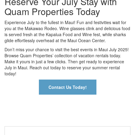
Reserve Your July Stay with
Quam Properties Today
Experience July to the fullest in Maui! Fun and festivities wait for
you at the Makawao Rodeo. Wine glasses clink and delicious food
is served fresh at the Kapalua Food and Wine fest, while sharks
glide effortlessly overhead at the Maui Ocean Center.
Don’t miss your chance to visit the best events in Maui July 2025!
Browse Quam Properties’ collection of vacation rentals today.
Make it yours in just a few clicks. Then get ready to experience
July in Maui. Reach out today to reserve your summer rental
today!
Contact Us Today!
Contact Us