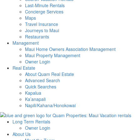
Last-Minute Rentals
Concierge Services
Maps
Travel Insurance
Journeys to Maui
Restaurants
Management
Maui Home Owners Association Management
Maui Property Management
Owner Login
Real Estate
About Quam Real Estate
Advanced Search
Quick Searches
Kapalua
Ka’anapali
Napili/Kahana/Honokowai
Long Term Rentals
Owner Login
About Us