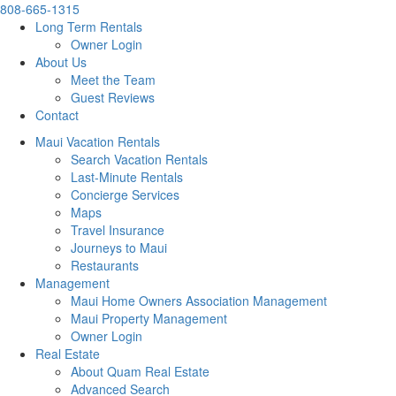
808-665-1315
Long Term Rentals
Owner Login
About Us
Meet the Team
Guest Reviews
Contact
Maui Vacation Rentals
Search Vacation Rentals
Last-Minute Rentals
Concierge Services
Maps
Travel Insurance
Journeys to Maui
Restaurants
Management
Maui Home Owners Association Management
Maui Property Management
Owner Login
Real Estate
About Quam Real Estate
Advanced Search