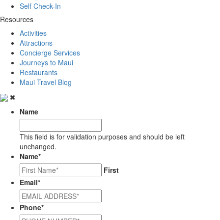
Self Check-In
Resources
Activities
Attractions
Concierge Services
Journeys to Maui
Restaurants
Maui Travel Blog
Name
This field is for validation purposes and should be left
unchanged.
Name
*
First
Email
*
Phone
*