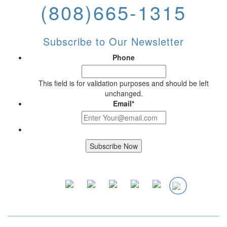
(808)665-1315
Subscribe to Our Newsletter
Phone
This field is for validation purposes and should be left
unchanged.
Email
*