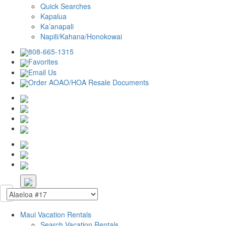
Quick Searches
Kapalua
Ka’anapali
Napili/Kahana/Honokowai
808-665-1315
Favorites
Email Us
Order AOAO/HOA Resale Documents
Maui Vacation Rentals
Search Vacation Rentals