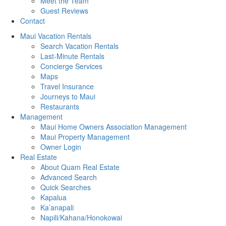
Meet the Team
Guest Reviews
Contact
Maui Vacation Rentals
Search Vacation Rentals
Last-Minute Rentals
Concierge Services
Maps
Travel Insurance
Journeys to Maui
Restaurants
Management
Maui Home Owners Association Management
Maui Property Management
Owner Login
Real Estate
About Quam Real Estate
Advanced Search
Quick Searches
Kapalua
Ka’anapali
Napili/Kahana/Honokowai