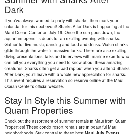
Dark
If you’ve always wanted to party with sharks, then mark your
calendar for this next event! Sharks After Dark is happening at the
Maui Ocean Center on July 19. Once the sun goes down, the
aquarium opens its doors for an exciting evening with sharks.
Gather for live music, dancing and food and drinks. Watch sharks
glide through the water in massive tanks. There are also exciting
diving presentations, talks and interviews with marine experts who
can tell you everything you need to know about these amazing
creatures. Sharks often get a bad rap but when you attend Sharks
After Dark, you’ll leave with a whole new appreciation for sharks.
This event requires a reservation so reserve online at the Maui
Ocean Center’s official website.
Stay In Style this Summer with
Quam Properties
Check out the assortment of summer rentals in Maui from Quam
Properties! These condo resort rentals are in beautiful Maui
neighborhoods. Stay central to these best
Maui July Events