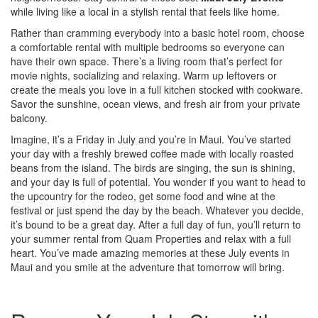
while living like a local in a stylish rental that feels like home.
Rather than cramming everybody into a basic hotel room, choose
a comfortable rental with multiple bedrooms so everyone can
have their own space. There’s a living room that’s perfect for
movie nights, socializing and relaxing. Warm up leftovers or
create the meals you love in a full kitchen stocked with cookware.
Savor the sunshine, ocean views, and fresh air from your private
balcony.
Imagine, it’s a Friday in July and you’re in Maui. You’ve started
your day with a freshly brewed coffee made with locally roasted
beans from the island. The birds are singing, the sun is shining,
and your day is full of potential. You wonder if you want to head to
the upcountry for the rodeo, get some food and wine at the
festival or just spend the day by the beach. Whatever you decide,
it’s bound to be a great day. After a full day of fun, you’ll return to
your summer rental from Quam Properties and relax with a full
heart. You’ve made amazing memories at these July events in
Maui and you smile at the adventure that tomorrow will bring.