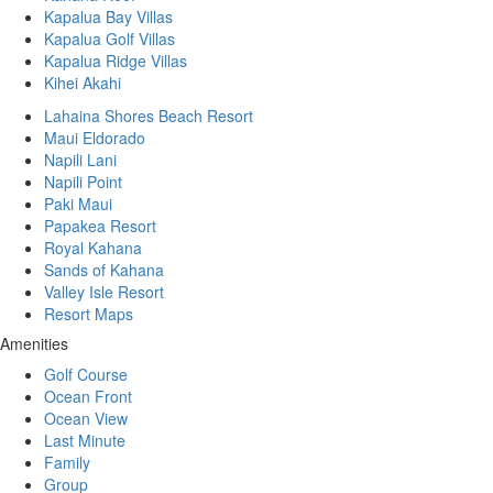
Kapalua Bay Villas
Kapalua Golf Villas
Kapalua Ridge Villas
Kihei Akahi
Lahaina Shores Beach Resort
Maui Eldorado
Napili Lani
Napili Point
Paki Maui
Papakea Resort
Royal Kahana
Sands of Kahana
Valley Isle Resort
Resort Maps
Amenities
Golf Course
Ocean Front
Ocean View
Last Minute
Family
Group