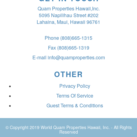
Quam Properties Hawaii,Inc.
5095 Napilihau Street #202
Lahaina, Maui, Hawaii 96761
Phone
(808)665-1315
Fax
(808)665-1319
E-mail
info@quamproperties.com
OTHER
Privacy Policy
Terms Of Service
Guest Terms & Conditions
© Copyright 2019
World Quam Properties Hawaii
, Inc. - All Rights
Reserved