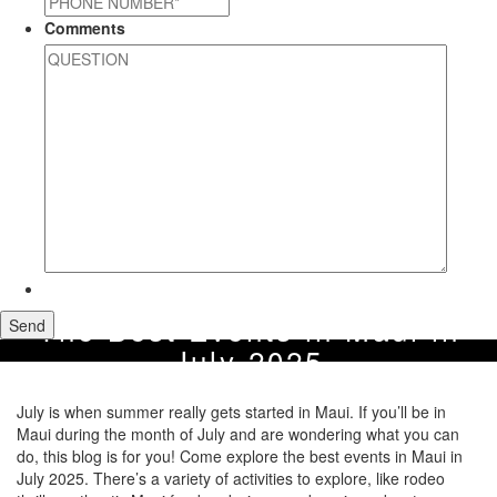
Comments
The Best Events in Maui in
July 2025
July is when summer really gets started in Maui. If you’ll be in
Maui during the month of July and are wondering what you can
do, this blog is for you! Come explore the best events in Maui in
July 2025. There’s a variety of activities to explore, like rodeo