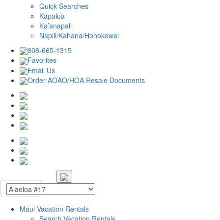
Quick Searches
Kapalua
Ka’anapali
Napili/Kahana/Honokowai
808-665-1315
Favorites
Email Us
Order AOAO/HOA Resale Documents
Maui Vacation Rentals
Search Vacation Rentals