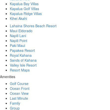
Kapalua Bay Villas
Kapalua Golf Villas
Kapalua Ridge Villas
Kihei Akahi
Lahaina Shores Beach Resort
Maui Eldorado
Napili Lani
Napili Point
Paki Maui
Papakea Resort
Royal Kahana
Sands of Kahana
Valley Isle Resort
Resort Maps
Amenities
Golf Course
Ocean Front
Ocean View
Last Minute
Family
Group