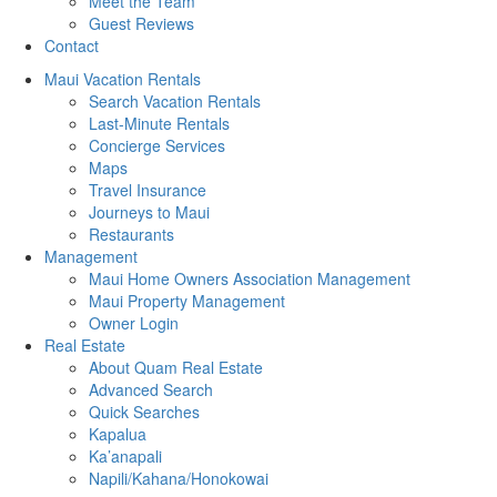
Meet the Team
Guest Reviews
Contact
Maui Vacation Rentals
Search Vacation Rentals
Last-Minute Rentals
Concierge Services
Maps
Travel Insurance
Journeys to Maui
Restaurants
Management
Maui Home Owners Association Management
Maui Property Management
Owner Login
Real Estate
About Quam Real Estate
Advanced Search
Quick Searches
Kapalua
Ka’anapali
Napili/Kahana/Honokowai