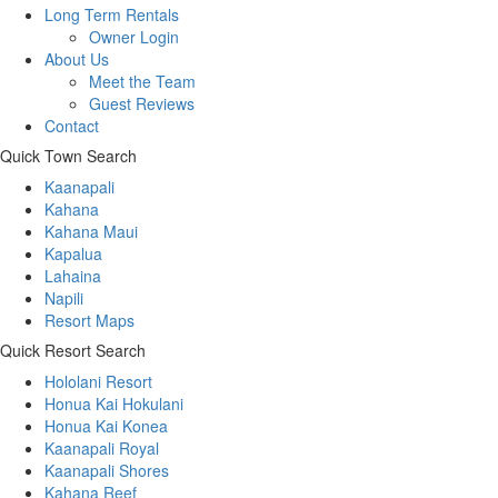
Long Term Rentals
Owner Login
About Us
Meet the Team
Guest Reviews
Contact
Quick Town Search
Kaanapali
Kahana
Kahana Maui
Kapalua
Lahaina
Napili
Resort Maps
Quick Resort Search
Hololani Resort
Honua Kai Hokulani
Honua Kai Konea
Kaanapali Royal
Kaanapali Shores
Kahana Reef