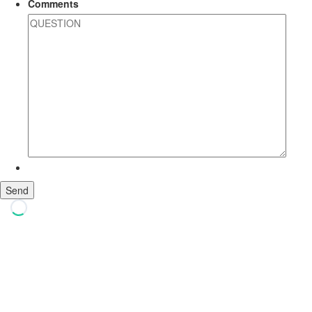
Comments