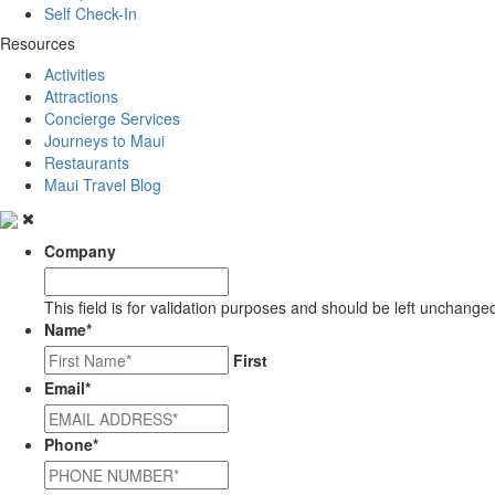
Self Check-In
Resources
Activities
Attractions
Concierge Services
Journeys to Maui
Restaurants
Maui Travel Blog
Company
This field is for validation purposes and should be left unchange
Name
*
First
Email
*
Phone
*