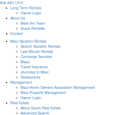
808-665-1315
Long Term Rentals
Owner Login
About Us
Meet the Team
Guest Reviews
Contact
Maui Vacation Rentals
Search Vacation Rentals
Last-Minute Rentals
Concierge Services
Maps
Travel Insurance
Journeys to Maui
Restaurants
Management
Maui Home Owners Association Management
Maui Property Management
Owner Login
Real Estate
About Quam Real Estate
Advanced Search