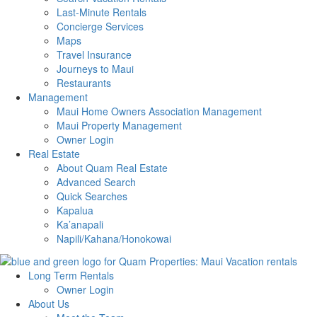
Last-Minute Rentals
Concierge Services
Maps
Travel Insurance
Journeys to Maui
Restaurants
Management
Maui Home Owners Association Management
Maui Property Management
Owner Login
Real Estate
About Quam Real Estate
Advanced Search
Quick Searches
Kapalua
Ka’anapali
Napili/Kahana/Honokowai
Long Term Rentals
Owner Login
About Us