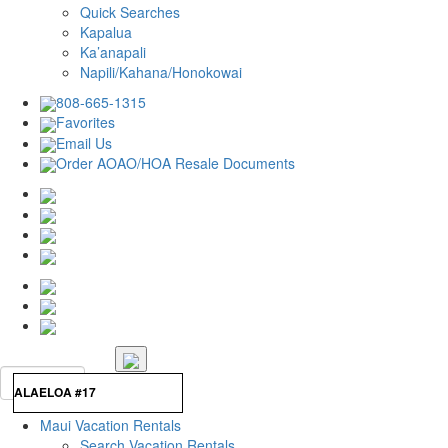
Quick Searches
Kapalua
Ka’anapali
Napili/Kahana/Honokowai
808-665-1315
Favorites
Email Us
Order AOAO/HOA Resale Documents
Maui Vacation Rentals
Search Vacation Rentals