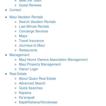
Meet the Team
Guest Reviews
Contact
Maui Vacation Rentals
Search Vacation Rentals
Last-Minute Rentals
Concierge Services
Maps
Travel Insurance
Journeys to Maui
Restaurants
Management
Maui Home Owners Association Management
Maui Property Management
Owner Login
Real Estate
About Quam Real Estate
Advanced Search
Quick Searches
Kapalua
Ka’anapali
Napili/Kahana/Honokowai