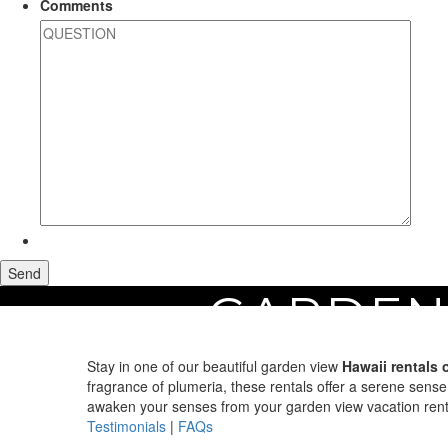
Comments
GARDEN
Home
Maui Vacation Rentals
Search by View
Garden View Rentals on M
Stay in one of our beautiful garden view
Hawaii rentals 
fragrance of plumeria, these rentals offer a serene sense
awaken your senses from your garden view vacation rent
Testimonials
|
FAQs