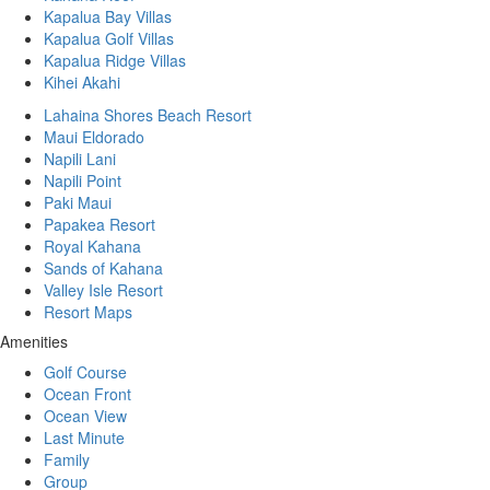
Kapalua Bay Villas
Kapalua Golf Villas
Kapalua Ridge Villas
Kihei Akahi
Lahaina Shores Beach Resort
Maui Eldorado
Napili Lani
Napili Point
Paki Maui
Papakea Resort
Royal Kahana
Sands of Kahana
Valley Isle Resort
Resort Maps
Amenities
Golf Course
Ocean Front
Ocean View
Last Minute
Family
Group