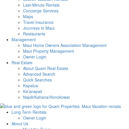
Last-Minute Rentals
Concierge Services
Maps
Travel Insurance
Journeys to Maui
Restaurants
Management
Maui Home Owners Association Management
Maui Property Management
Owner Login
Real Estate
About Quam Real Estate
Advanced Search
Quick Searches
Kapalua
Ka’anapali
Napili/Kahana/Honokowai
Long Term Rentals
Owner Login
About Us