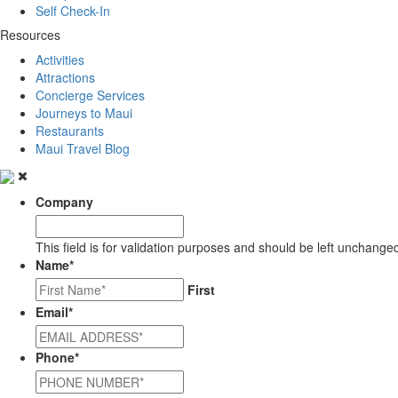
Self Check-In
Resources
Activities
Attractions
Concierge Services
Journeys to Maui
Restaurants
Maui Travel Blog
Company
This field is for validation purposes and should be left unchange
Name
*
First
Email
*
Phone
*