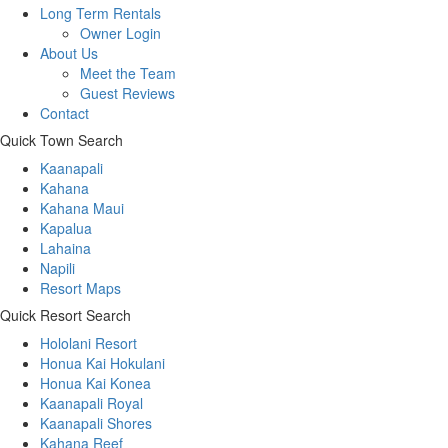
Long Term Rentals
Owner Login
About Us
Meet the Team
Guest Reviews
Contact
Quick Town Search
Kaanapali
Kahana
Kahana Maui
Kapalua
Lahaina
Napili
Resort Maps
Quick Resort Search
Hololani Resort
Honua Kai Hokulani
Honua Kai Konea
Kaanapali Royal
Kaanapali Shores
Kahana Reef