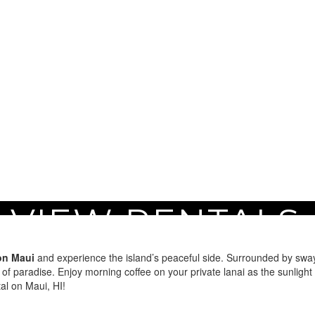
 VIEW RENTALS 
aui
on Maui
and experience the island’s peaceful side. Surrounded by swayi
 of paradise. Enjoy morning coffee on your private lanai as the sunlight
al on Maui, HI!