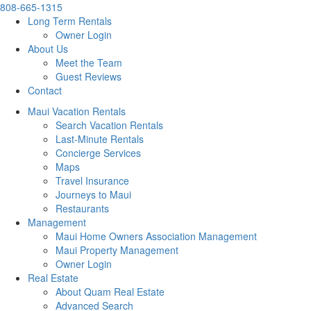
808-665-1315
Long Term Rentals
Owner Login
About Us
Meet the Team
Guest Reviews
Contact
Maui Vacation Rentals
Search Vacation Rentals
Last-Minute Rentals
Concierge Services
Maps
Travel Insurance
Journeys to Maui
Restaurants
Management
Maui Home Owners Association Management
Maui Property Management
Owner Login
Real Estate
About Quam Real Estate
Advanced Search