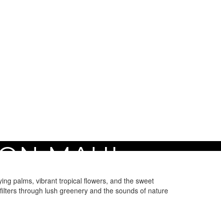
ON MAUI
ng palms, vibrant tropical flowers, and the sweet
 filters through lush greenery and the sounds of nature