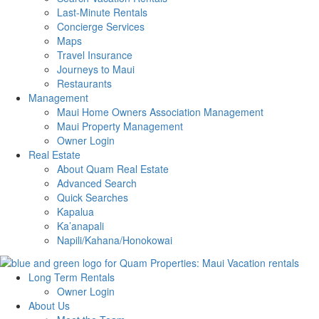
Last-Minute Rentals
Concierge Services
Maps
Travel Insurance
Journeys to Maui
Restaurants
Management
Maui Home Owners Association Management
Maui Property Management
Owner Login
Real Estate
About Quam Real Estate
Advanced Search
Quick Searches
Kapalua
Ka’anapali
Napili/Kahana/Honokowai
Long Term Rentals
Owner Login
About Us