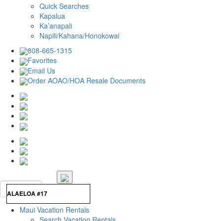
Quick Searches
Kapalua
Ka’anapali
Napili/Kahana/Honokowai
808-665-1315
Favorites
Email Us
Order AOAO/HOA Resale Documents
Maui Vacation Rentals
Search Vacation Rentals