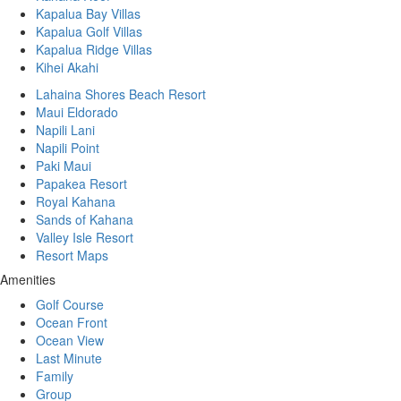
Kapalua Bay Villas
Kapalua Golf Villas
Kapalua Ridge Villas
Kihei Akahi
Lahaina Shores Beach Resort
Maui Eldorado
Napili Lani
Napili Point
Paki Maui
Papakea Resort
Royal Kahana
Sands of Kahana
Valley Isle Resort
Resort Maps
Amenities
Golf Course
Ocean Front
Ocean View
Last Minute
Family
Group