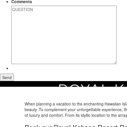
Comments
ROYAL K
Home
Maui Vacation Rentals
Royal Kahana Resort Rentals
When planning a vacation to the enchanting Hawaiian Isla
beauty. To complement your unforgettable experience, the
of luxury and comfort. From its idyllic location to the arr