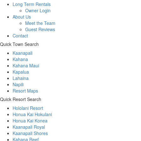
Long Term Rentals
Owner Login
About Us
Meet the Team
Guest Reviews
Contact
Quick Town Search
Kaanapali
Kahana
Kahana Maui
Kapalua
Lahaina
Napili
Resort Maps
Quick Resort Search
Hololani Resort
Honua Kai Hokulani
Honua Kai Konea
Kaanapali Royal
Kaanapali Shores
Kahana Reef