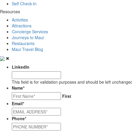
Self Check-In
Resources
Activities
Attractions
Concierge Services
Journeys to Maui
Restaurants
Maui Travel Blog
LinkedIn
This field is for validation purposes and should be left unchange
Name
*
First
Email
*
Phone
*