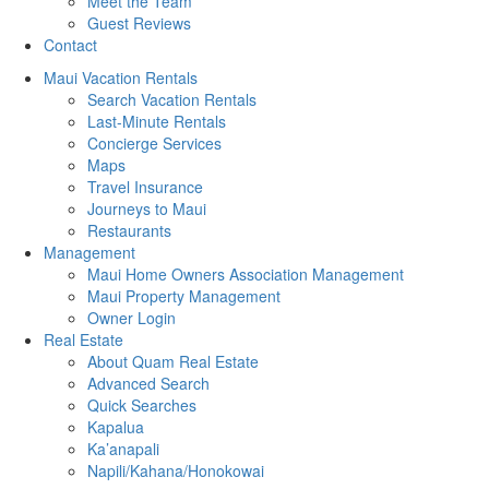
Meet the Team
Guest Reviews
Contact
Maui Vacation Rentals
Search Vacation Rentals
Last-Minute Rentals
Concierge Services
Maps
Travel Insurance
Journeys to Maui
Restaurants
Management
Maui Home Owners Association Management
Maui Property Management
Owner Login
Real Estate
About Quam Real Estate
Advanced Search
Quick Searches
Kapalua
Ka’anapali
Napili/Kahana/Honokowai