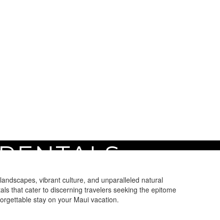
 RENTALS
landscapes, vibrant culture, and unparalleled natural
ls that cater to discerning travelers seeking the epitome
rgettable stay on your Maui vacation.