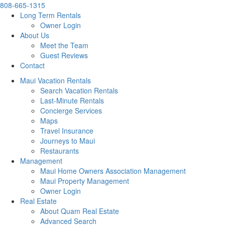
808-665-1315
Long Term Rentals
Owner Login
About Us
Meet the Team
Guest Reviews
Contact
Maui Vacation Rentals
Search Vacation Rentals
Last-Minute Rentals
Concierge Services
Maps
Travel Insurance
Journeys to Maui
Restaurants
Management
Maui Home Owners Association Management
Maui Property Management
Owner Login
Real Estate
About Quam Real Estate
Advanced Search