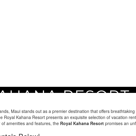
AHANA RESORT
nds, Maui stands out as a premier destination that offers breathtaking 
 Royal Kahana Resort presents an exquisite selection of vacation renta
ay of amenities and features, the
Royal Kahana Resort
promises an unfo