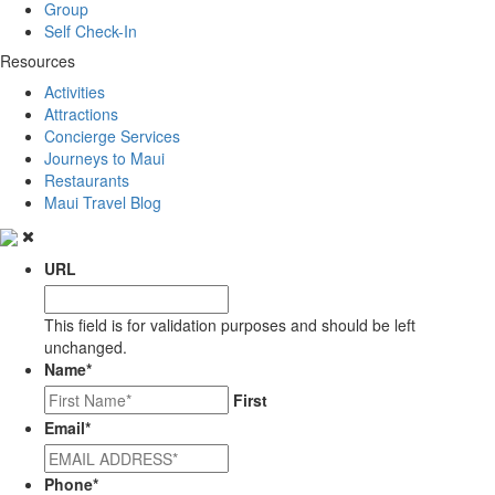
Group
Self Check-In
Resources
Activities
Attractions
Concierge Services
Journeys to Maui
Restaurants
Maui Travel Blog
URL
This field is for validation purposes and should be left
unchanged.
Name
*
First
Email
*
Phone
*