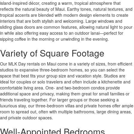
island-inspired décor, creating a warm, tropical atmosphere that
reflects the natural beauty of Maui. Earthy tones, natural textures, and
tropical accents are blended with modern design elements to create
interiors that are both stylish and welcoming. Large windows and
sliding glass doors are common features, allowing natural light to pour
in while also offering easy access to an outdoor lanai—perfect for
sipping coffee in the morning or unwinding in the evening.
Variety of Square Footage
Our MLK Day rentals on Maui come in a variety of sizes, from efficient
studios to expansive three-bedroom homes, so you can select the
space that best fits your group size and vacation style. Studios are
ideal for couples or solo travelers and often include a kitchenette and
comfortable living area. One- and two-bedroom condos provide
additional space and privacy, making them great for small families or
friends traveling together. For larger groups or those seeking a
luxurious stay, our three-bedroom villas and private homes offer ample
room to spread out, often with multiple bathrooms, large dining areas,
and private outdoor spaces.
Well-Appointed Bedrooms