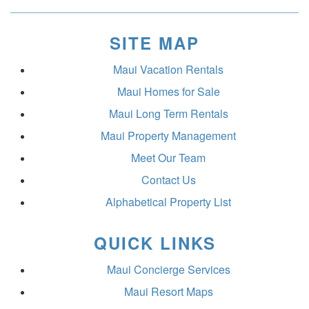
SITE MAP
Maui Vacation Rentals
Maui Homes for Sale
Maui Long Term Rentals
Maui Property Management
Meet Our Team
Contact Us
Alphabetical Property List
QUICK LINKS
Maui Concierge Services
Maui Resort Maps