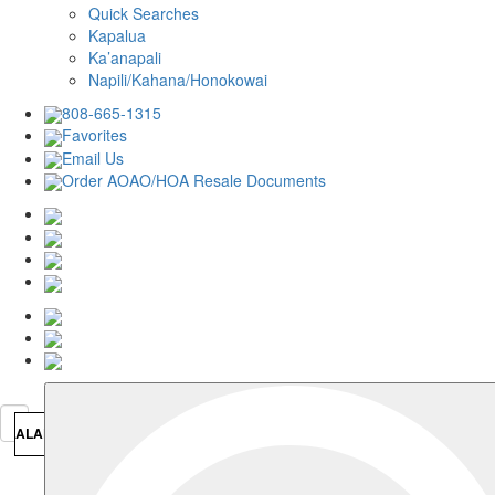
Quick Searches
Kapalua
Ka’anapali
Napili/Kahana/Honokowai
808-665-1315
Favorites
Email Us
Order AOAO/HOA Resale Documents