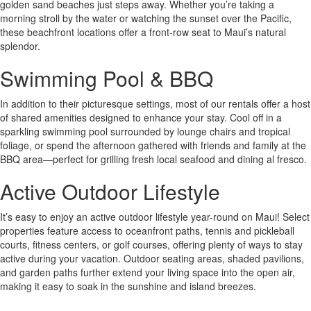
golden sand beaches just steps away. Whether you’re taking a
morning stroll by the water or watching the sunset over the Pacific,
these beachfront locations offer a front-row seat to Maui’s natural
splendor.
Swimming Pool & BBQ
In addition to their picturesque settings, most of our rentals offer a host
of shared amenities designed to enhance your stay. Cool off in a
sparkling swimming pool surrounded by lounge chairs and tropical
foliage, or spend the afternoon gathered with friends and family at the
BBQ area—perfect for grilling fresh local seafood and dining al fresco.
Active Outdoor Lifestyle
It’s easy to enjoy an active outdoor lifestyle year-round on Maui! Select
properties feature access to oceanfront paths, tennis and pickleball
courts, fitness centers, or golf courses, offering plenty of ways to stay
active during your vacation. Outdoor seating areas, shaded pavilions,
and garden paths further extend your living space into the open air,
making it easy to soak in the sunshine and island breezes.