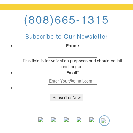
(808)665-1315
Subscribe to Our Newsletter
Phone
This field is for validation purposes and should be left
unchanged.
Email
*