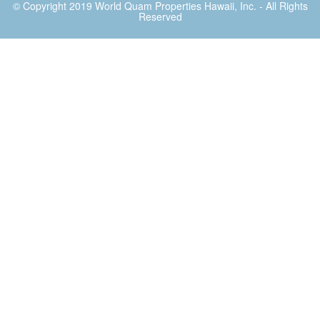
© Copyright 2019
World Quam Properties Hawaii
, Inc. - All Rights
Reserved