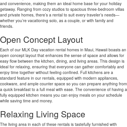
and convenience, making them an ideal home base for your holiday
getaway. Ranging from cozy studios to spacious three-bedroom villas
and private homes, there’s a rental to suit every traveler’s needs—
whether you’re vacationing solo, as a couple, or with family and
friends.
Open Concept Layout
Each of our MLK Day vacation rental homes in Maui, Hawaii boasts an
open concept layout that enhances the sense of space and allows for
easy flow between the kitchen, dining, and living areas. This design is
ideal for relaxing, ensuring that everyone can gather comfortably and
enjoy time together without feeling confined. Full kitchens are a
standard feature in our rentals, equipped with modern appliances,
cookware, and ample counter space so you can prepare anything from
a quick breakfast to a full meal with ease. The convenience of having a
fully equipped kitchen means you can enjoy meals on your schedule
while saving time and money.
Relaxing Living Space
The living area in each of these rentals is tastefully furnished with