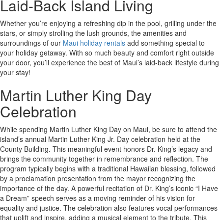
Laid-Back Island Living
Whether you’re enjoying a refreshing dip in the pool, grilling under the
stars, or simply strolling the lush grounds, the amenities and
surroundings of our
Maui holiday rentals
add something special to
your holiday getaway. With so much beauty and comfort right outside
your door, you’ll experience the best of Maui’s laid-back lifestyle during
your stay!
Martin Luther King Day
Celebration
While spending Martin Luther King Day on Maui, be sure to attend the
island’s annual Martin Luther King Jr. Day celebration held at the
County Building. This meaningful event honors Dr. King’s legacy and
brings the community together in remembrance and reflection. The
program typically begins with a traditional Hawaiian blessing, followed
by a proclamation presentation from the mayor recognizing the
importance of the day. A powerful recitation of Dr. King’s iconic “I Have
a Dream” speech serves as a moving reminder of his vision for
equality and justice. The celebration also features vocal performances
that uplift and inspire, adding a musical element to the tribute. This