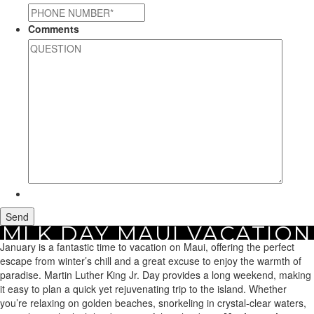
Comments
MLK DAY MAUI VACATION
Home
January is a fantastic time to vacation on Maui, offering the perfect
Maui Vacation Rentals
Holiday Rentals
MLK Day Maui Vacation
RENTAL PROPERTIES
Rental Properties
escape from winter’s chill and a great excuse to enjoy the warmth of
paradise. Martin Luther King Jr. Day provides a long weekend, making
it easy to plan a quick yet rejuvenating trip to the island. Whether
you’re relaxing on golden beaches, snorkeling in crystal-clear waters,