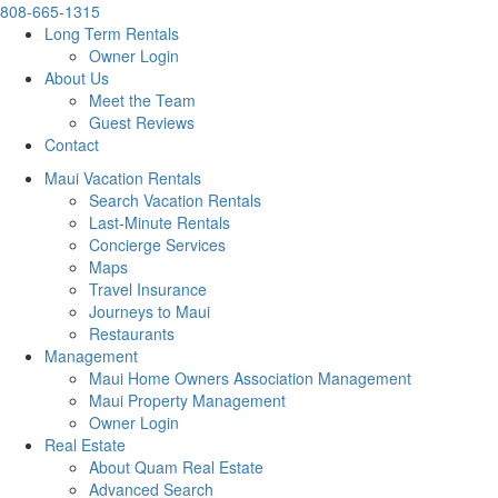
808-665-1315
Long Term Rentals
Owner Login
About Us
Meet the Team
Guest Reviews
Contact
Maui Vacation Rentals
Search Vacation Rentals
Last-Minute Rentals
Concierge Services
Maps
Travel Insurance
Journeys to Maui
Restaurants
Management
Maui Home Owners Association Management
Maui Property Management
Owner Login
Real Estate
About Quam Real Estate
Advanced Search