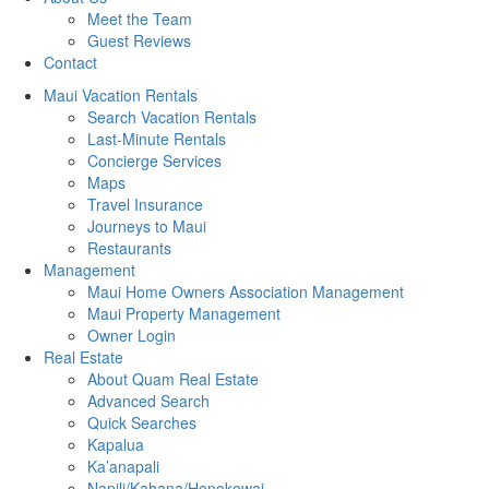
Meet the Team
Guest Reviews
Contact
Maui Vacation Rentals
Search Vacation Rentals
Last-Minute Rentals
Concierge Services
Maps
Travel Insurance
Journeys to Maui
Restaurants
Management
Maui Home Owners Association Management
Maui Property Management
Owner Login
Real Estate
About Quam Real Estate
Advanced Search
Quick Searches
Kapalua
Ka’anapali
Napili/Kahana/Honokowai