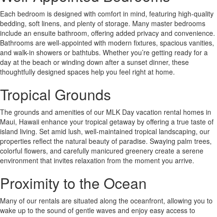
Each bedroom is designed with comfort in mind, featuring high-quality
bedding, soft linens, and plenty of storage. Many master bedrooms
include an ensuite bathroom, offering added privacy and convenience.
Bathrooms are well-appointed with modern fixtures, spacious vanities,
and walk-in showers or bathtubs. Whether you’re getting ready for a
day at the beach or winding down after a sunset dinner, these
thoughtfully designed spaces help you feel right at home.
Tropical Grounds
The grounds and amenities of our MLK Day vacation rental homes in
Maui, Hawaii enhance your tropical getaway by offering a true taste of
island living. Set amid lush, well-maintained tropical landscaping, our
properties reflect the natural beauty of paradise. Swaying palm trees,
colorful flowers, and carefully manicured greenery create a serene
environment that invites relaxation from the moment you arrive.
Proximity to the Ocean
Many of our rentals are situated along the oceanfront, allowing you to
wake up to the sound of gentle waves and enjoy easy access to