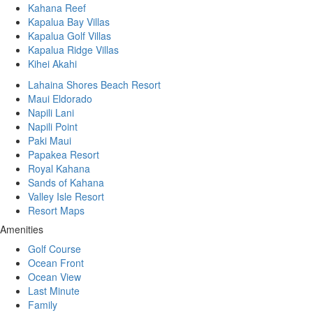
Kahana Reef
Kapalua Bay Villas
Kapalua Golf Villas
Kapalua Ridge Villas
Kihei Akahi
Lahaina Shores Beach Resort
Maui Eldorado
Napili Lani
Napili Point
Paki Maui
Papakea Resort
Royal Kahana
Sands of Kahana
Valley Isle Resort
Resort Maps
Amenities
Golf Course
Ocean Front
Ocean View
Last Minute
Family