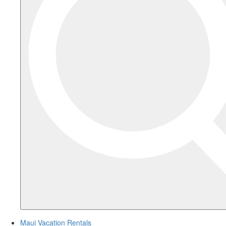
Maui Vacation Rentals