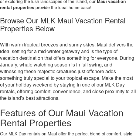
or exploring the lush landscapes of the island, our
Maui vacation
rental properties
provide the ideal home base!
Browse Our MLK Maui Vacation Rental
Properties Below
With warm tropical breezes and sunny skies, Maui delivers the
ideal setting for a mid-winter getaway and is the type of
vacation destination that offers something for everyone. During
January, whale watching season is in full swing, and
witnessing these majestic creatures just offshore adds
something truly special to your tropical escape. Make the most
of your holiday weekend by staying in one of our MLK Day
rentals, offering comfort, convenience, and close proximity to all
the island’s best attractions.
Features of Our Maui Vacation
Rental Properties
Our MLK Day rentals on Maui offer the perfect blend of comfort, style,