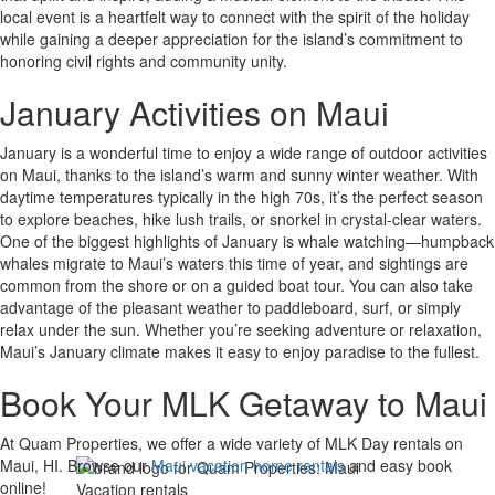
local event is a heartfelt way to connect with the spirit of the holiday
while gaining a deeper appreciation for the island’s commitment to
honoring civil rights and community unity.
January Activities on Maui
January is a wonderful time to enjoy a wide range of outdoor activities
on Maui, thanks to the island’s warm and sunny winter weather. With
daytime temperatures typically in the high 70s, it’s the perfect season
to explore beaches, hike lush trails, or snorkel in crystal-clear waters.
One of the biggest highlights of January is whale watching—humpback
whales migrate to Maui’s waters this time of year, and sightings are
common from the shore or on a guided boat tour. You can also take
advantage of the pleasant weather to paddleboard, surf, or simply
relax under the sun. Whether you’re seeking adventure or relaxation,
Maui’s January climate makes it easy to enjoy paradise to the fullest.
Book Your MLK Getaway to Maui
At Quam Properties, we offer a wide variety of MLK Day rentals on
Maui, HI. Browse our
Maui vacation home rentals
and easy book
online!