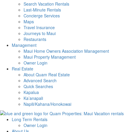
Search Vacation Rentals
Last-Minute Rentals
Concierge Services
Maps
Travel Insurance
Journeys to Maui
Restaurants
Management
Maui Home Owners Association Management
Maui Property Management
Owner Login
Real Estate
About Quam Real Estate
Advanced Search
Quick Searches
Kapalua
Ka’anapali
Napili/Kahana/Honokowai
Long Term Rentals
Owner Login
About Us