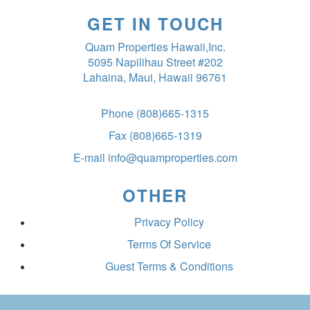
GET IN TOUCH
Quam Properties Hawaii,Inc.
5095 Napilihau Street #202
Lahaina, Maui, Hawaii 96761
Phone
(808)665-1315
Fax
(808)665-1319
E-mail
info@quamproperties.com
OTHER
Privacy Policy
Terms Of Service
Guest Terms & Conditions