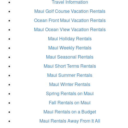
Travel Information
Maui Golf Course Vacation Rentals
Ocean Front Maui Vacation Rentals
Maui Ocean View Vacation Rentals
Maui Holiday Rentals
Maui Weekly Rentals
Maui Seasonal Rentals
Maui Short Terms Rentals
Maui Summer Rentals
Maui Winter Rentals
Spring Rentals on Maui
Fall Rentals on Maui
Maui Rentals on a Budget
Maui Rentals Away From It All