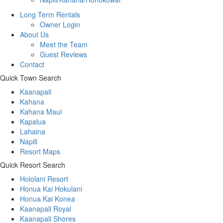
Long Term Rentals
Owner Login
About Us
Meet the Team
Guest Reviews
Contact
Quick Town Search
Kaanapali
Kahana
Kahana Maui
Kapalua
Lahaina
Napili
Resort Maps
Quick Resort Search
Hololani Resort
Honua Kai Hokulani
Honua Kai Konea
Kaanapali Royal
Kaanapali Shores