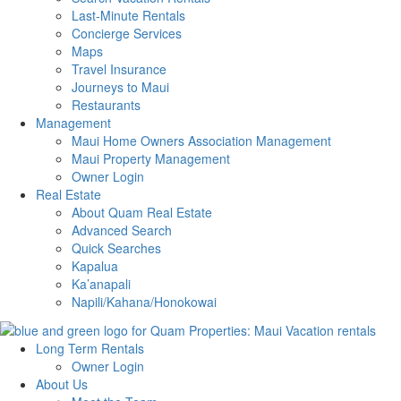
Last-Minute Rentals
Concierge Services
Maps
Travel Insurance
Journeys to Maui
Restaurants
Management
Maui Home Owners Association Management
Maui Property Management
Owner Login
Real Estate
About Quam Real Estate
Advanced Search
Quick Searches
Kapalua
Ka’anapali
Napili/Kahana/Honokowai
Long Term Rentals
Owner Login
About Us