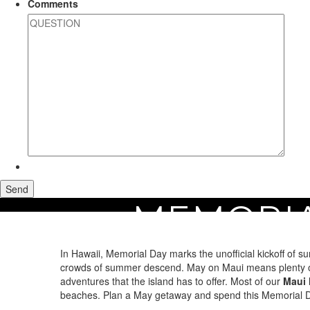
Comments
MEMORIA
Home
Maui Vacation Rentals
Holiday Rentals
Memorial Day Rentals on 
In Hawaii, Memorial Day marks the unofficial kickoff of 
crowds of summer descend. May on Maui means plenty of da
adventures that the island has to offer. Most of our
Maui 
beaches. Plan a May getaway and spend this Memorial Da