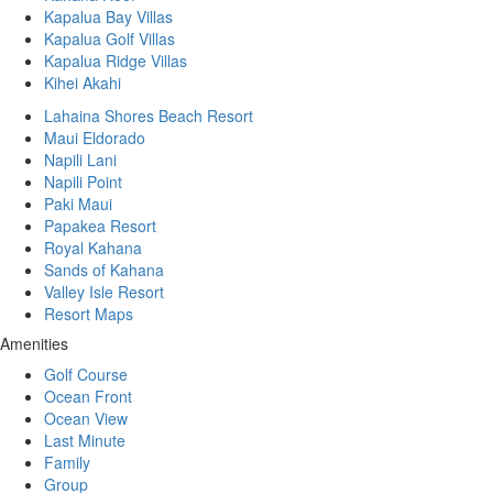
Kapalua Bay Villas
Kapalua Golf Villas
Kapalua Ridge Villas
Kihei Akahi
Lahaina Shores Beach Resort
Maui Eldorado
Napili Lani
Napili Point
Paki Maui
Papakea Resort
Royal Kahana
Sands of Kahana
Valley Isle Resort
Resort Maps
Amenities
Golf Course
Ocean Front
Ocean View
Last Minute
Family
Group