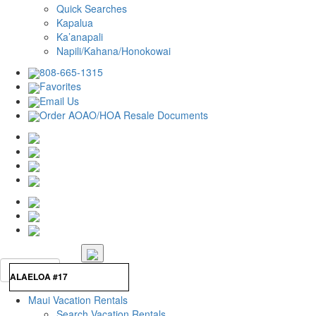
Quick Searches
Kapalua
Ka’anapali
Napili/Kahana/Honokowai
808-665-1315
Favorites
Email Us
Order AOAO/HOA Resale Documents
Maui Vacation Rentals
Search Vacation Rentals