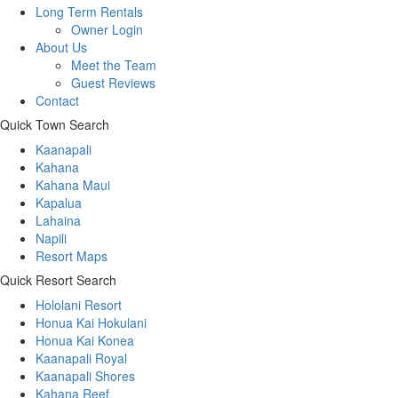
Long Term Rentals
Owner Login
About Us
Meet the Team
Guest Reviews
Contact
Quick Town Search
Kaanapali
Kahana
Kahana Maui
Kapalua
Lahaina
Napili
Resort Maps
Quick Resort Search
Hololani Resort
Honua Kai Hokulani
Honua Kai Konea
Kaanapali Royal
Kaanapali Shores
Kahana Reef