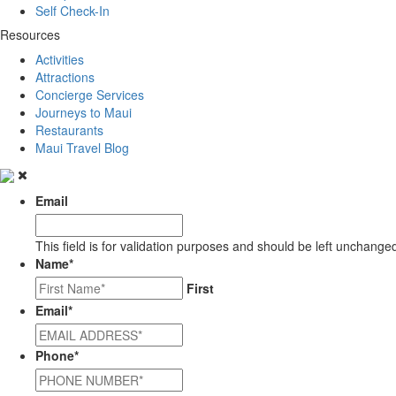
Self Check-In
Resources
Activities
Attractions
Concierge Services
Journeys to Maui
Restaurants
Maui Travel Blog
Email
This field is for validation purposes and should be left unchange
Name
*
First
Email
*
Phone
*