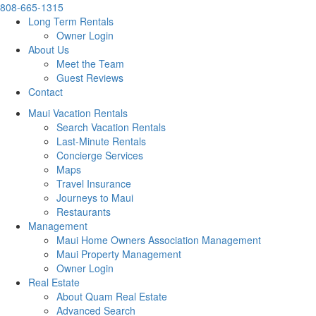
808-665-1315
Long Term Rentals
Owner Login
About Us
Meet the Team
Guest Reviews
Contact
Maui Vacation Rentals
Search Vacation Rentals
Last-Minute Rentals
Concierge Services
Maps
Travel Insurance
Journeys to Maui
Restaurants
Management
Maui Home Owners Association Management
Maui Property Management
Owner Login
Real Estate
About Quam Real Estate
Advanced Search