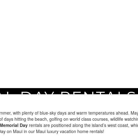
L DAY RENTALS
Maui
summer, with plenty of blue-sky days and warm temperatures ahead. May i
ys hitting the beach, golfing on world class courses, wildlife watchi
Memorial Day
rentals are positioned along the island’s west coast, whi
y on Maui in our Maui luxury vacation home rentals!