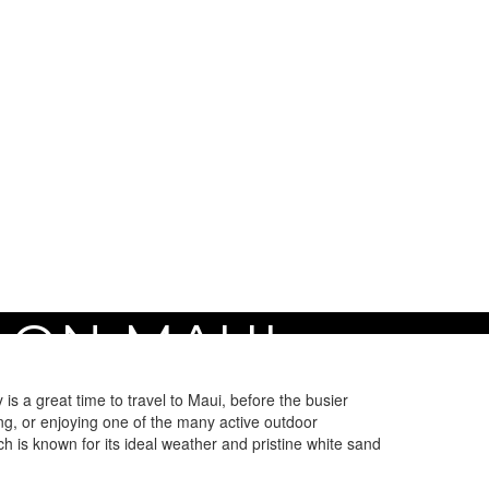
 ON MAUI
s a great time to travel to Maui, before the busier
ng, or enjoying one of the many active outdoor
ch is known for its ideal weather and pristine white sand