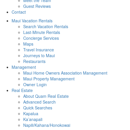
Meet the Team
Guest Reviews
Contact
Maui Vacation Rentals
Search Vacation Rentals
Last-Minute Rentals
Concierge Services
Maps
Travel Insurance
Journeys to Maui
Restaurants
Management
Maui Home Owners Association Management
Maui Property Management
Owner Login
Real Estate
About Quam Real Estate
Advanced Search
Quick Searches
Kapalua
Ka’anapali
Napili/Kahana/Honokowai