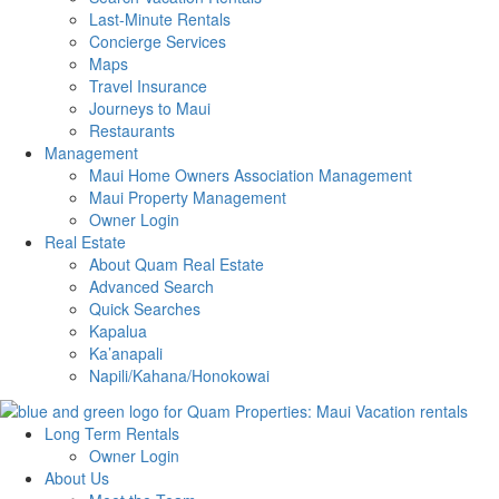
Last-Minute Rentals
Concierge Services
Maps
Travel Insurance
Journeys to Maui
Restaurants
Management
Maui Home Owners Association Management
Maui Property Management
Owner Login
Real Estate
About Quam Real Estate
Advanced Search
Quick Searches
Kapalua
Ka’anapali
Napili/Kahana/Honokowai
Long Term Rentals
Owner Login
About Us