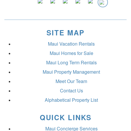
SITE MAP
Maui Vacation Rentals
Maui Homes for Sale
Maui Long Term Rentals
Maui Property Management
Meet Our Team
Contact Us
Alphabetical Property List
QUICK LINKS
Maui Concierge Services