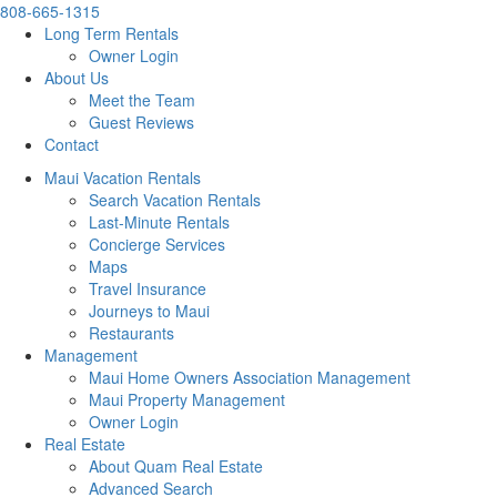
808-665-1315
Long Term Rentals
Owner Login
About Us
Meet the Team
Guest Reviews
Contact
Maui Vacation Rentals
Search Vacation Rentals
Last-Minute Rentals
Concierge Services
Maps
Travel Insurance
Journeys to Maui
Restaurants
Management
Maui Home Owners Association Management
Maui Property Management
Owner Login
Real Estate
About Quam Real Estate
Advanced Search