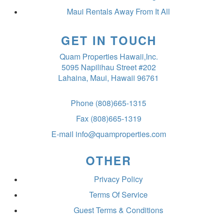
Maui Rentals Away From It All
GET IN TOUCH
Quam Properties Hawaii,Inc.
5095 Napilihau Street #202
Lahaina, Maui, Hawaii 96761
Phone
(808)665-1315
Fax
(808)665-1319
E-mail
info@quamproperties.com
OTHER
Privacy Policy
Terms Of Service
Guest Terms & Conditions