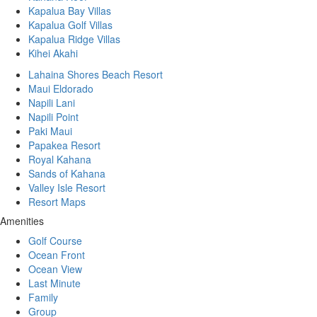
Kapalua Bay Villas
Kapalua Golf Villas
Kapalua Ridge Villas
Kihei Akahi
Lahaina Shores Beach Resort
Maui Eldorado
Napili Lani
Napili Point
Paki Maui
Papakea Resort
Royal Kahana
Sands of Kahana
Valley Isle Resort
Resort Maps
Amenities
Golf Course
Ocean Front
Ocean View
Last Minute
Family
Group