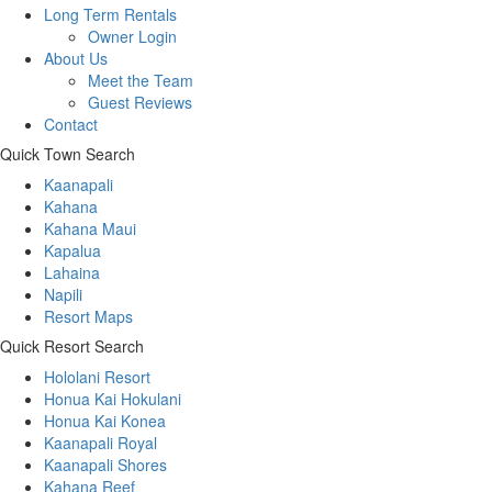
Long Term Rentals
Owner Login
About Us
Meet the Team
Guest Reviews
Contact
Quick Town Search
Kaanapali
Kahana
Kahana Maui
Kapalua
Lahaina
Napili
Resort Maps
Quick Resort Search
Hololani Resort
Honua Kai Hokulani
Honua Kai Konea
Kaanapali Royal
Kaanapali Shores
Kahana Reef