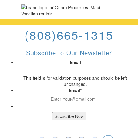
(808)665-1315
Subscribe to Our Newsletter
Email
This field is for validation purposes and should be left
unchanged.
Email
*