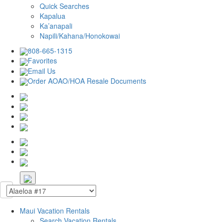
Quick Searches
Kapalua
Ka’anapali
Napili/Kahana/Honokowai
808-665-1315
Favorites
Email Us
Order AOAO/HOA Resale Documents
Maui Vacation Rentals
Search Vacation Rentals