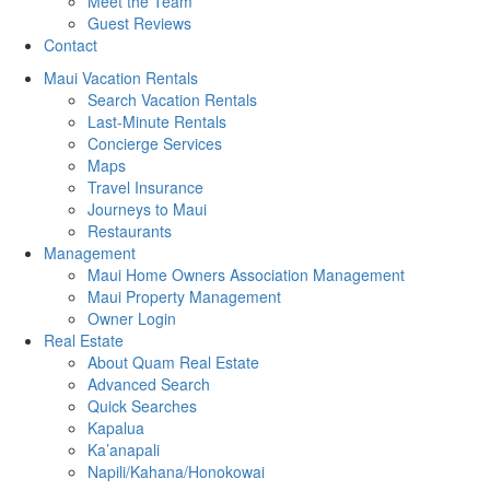
Meet the Team
Guest Reviews
Contact
Maui Vacation Rentals
Search Vacation Rentals
Last-Minute Rentals
Concierge Services
Maps
Travel Insurance
Journeys to Maui
Restaurants
Management
Maui Home Owners Association Management
Maui Property Management
Owner Login
Real Estate
About Quam Real Estate
Advanced Search
Quick Searches
Kapalua
Ka’anapali
Napili/Kahana/Honokowai