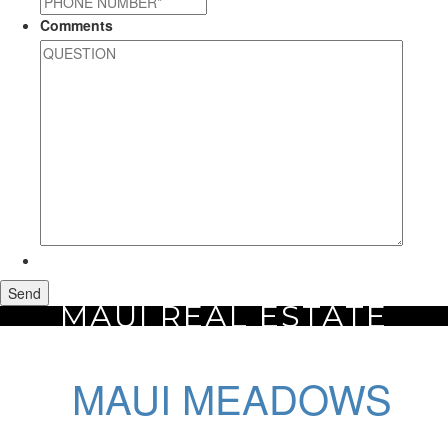
Comments
MAUI REAL ESTATE
Home
Maui Real Estate
Maui Meadows
MAUI MEADOWS