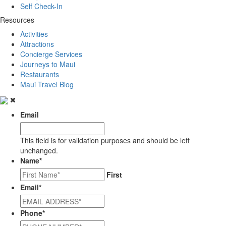
Self Check-In
Resources
Activities
Attractions
Concierge Services
Journeys to Maui
Restaurants
Maui Travel Blog
Email
This field is for validation purposes and should be left
unchanged.
Name
*
First
Email
*
Phone
*