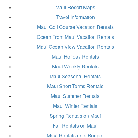
Maui Resort Maps
Travel Information
Maui Golf Course Vacation Rentals
Ocean Front Maui Vacation Rentals
Maui Ocean View Vacation Rentals
Maui Holiday Rentals
Maui Weekly Rentals
Maui Seasonal Rentals
Maui Short Terms Rentals
Maui Summer Rentals
Maui Winter Rentals
Spring Rentals on Maui
Fall Rentals on Maui
Maui Rentals on a Budget