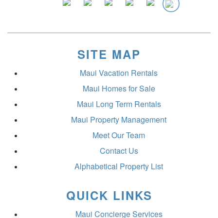
SITE MAP
Maui Vacation Rentals
Maui Homes for Sale
Maui Long Term Rentals
Maui Property Management
Meet Our Team
Contact Us
Alphabetical Property List
QUICK LINKS
Maui Concierge Services