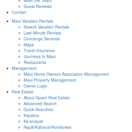
Meet the Team
Guest Reviews
Contact
Maui Vacation Rentals
Search Vacation Rentals
Last-Minute Rentals
Concierge Services
Maps
Travel Insurance
Journeys to Maui
Restaurants
Management
Maui Home Owners Association Management
Maui Property Management
Owner Login
Real Estate
About Quam Real Estate
Advanced Search
Quick Searches
Kapalua
Ka’anapali
Napili/Kahana/Honokowai