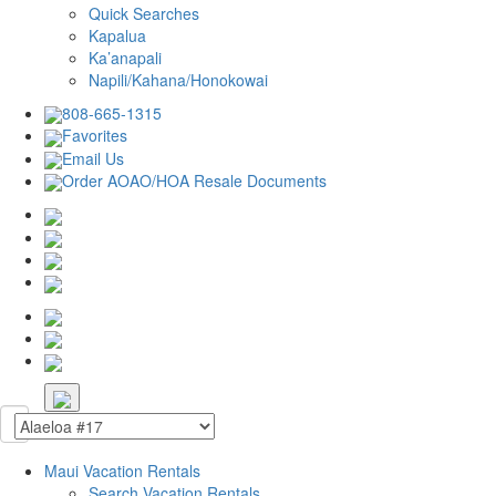
Quick Searches
Kapalua
Ka’anapali
Napili/Kahana/Honokowai
808-665-1315
Favorites
Email Us
Order AOAO/HOA Resale Documents
Maui Vacation Rentals
Search Vacation Rentals