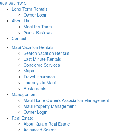
808-665-1315
Long Term Rentals
Owner Login
About Us
Meet the Team
Guest Reviews
Contact
Maui Vacation Rentals
Search Vacation Rentals
Last-Minute Rentals
Concierge Services
Maps
Travel Insurance
Journeys to Maui
Restaurants
Management
Maui Home Owners Association Management
Maui Property Management
Owner Login
Real Estate
About Quam Real Estate
Advanced Search