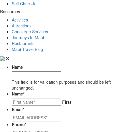
Self Check-In
Resources
Activities
Attractions
Concierge Services
Journeys to Maui
Restaurants
Maui Travel Blog
Name
This field is for validation purposes and should be left
unchanged.
Name
*
First
Email
*
Phone
*