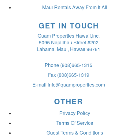
Maui Rentals Away From It All
GET IN TOUCH
Quam Properties Hawaii,Inc.
5095 Napilihau Street #202
Lahaina, Maui, Hawaii 96761
Phone
(808)665-1315
Fax
(808)665-1319
E-mail
info@quamproperties.com
OTHER
Privacy Policy
Terms Of Service
Guest Terms & Conditions