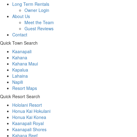
Long Term Rentals
Owner Login
About Us
Meet the Team
Guest Reviews
Contact
Quick Town Search
Kaanapali
Kahana
Kahana Maui
Kapalua
Lahaina
Napili
Resort Maps
Quick Resort Search
Hololani Resort
Honua Kai Hokulani
Honua Kai Konea
Kaanapali Royal
Kaanapali Shores
Kahana Reef