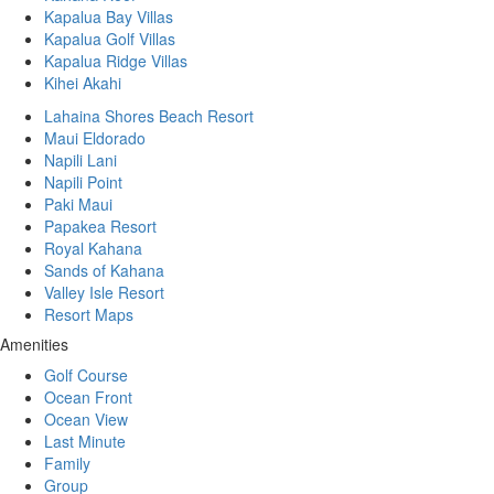
Kapalua Bay Villas
Kapalua Golf Villas
Kapalua Ridge Villas
Kihei Akahi
Lahaina Shores Beach Resort
Maui Eldorado
Napili Lani
Napili Point
Paki Maui
Papakea Resort
Royal Kahana
Sands of Kahana
Valley Isle Resort
Resort Maps
Amenities
Golf Course
Ocean Front
Ocean View
Last Minute
Family
Group