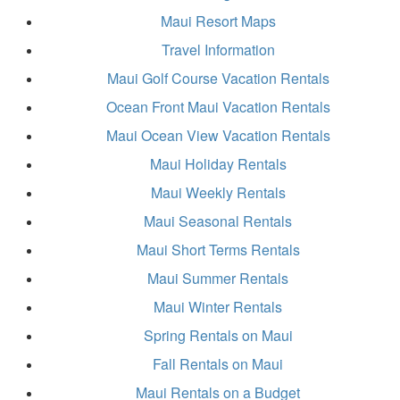
Maui Resort Maps
Travel Information
Maui Golf Course Vacation Rentals
Ocean Front Maui Vacation Rentals
Maui Ocean View Vacation Rentals
Maui Holiday Rentals
Maui Weekly Rentals
Maui Seasonal Rentals
Maui Short Terms Rentals
Maui Summer Rentals
Maui Winter Rentals
Spring Rentals on Maui
Fall Rentals on Maui
Maui Rentals on a Budget