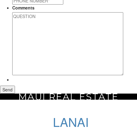
Comments
MAUI REAL ESTATE
Home
Maui Real Estate
Lanai
LANAI