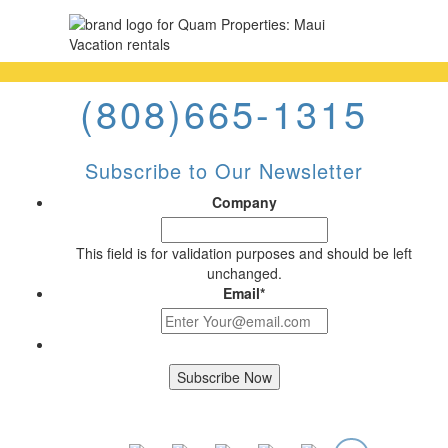
(808)665-1315
Subscribe to Our Newsletter
Company
This field is for validation purposes and should be left
unchanged.
Email
*