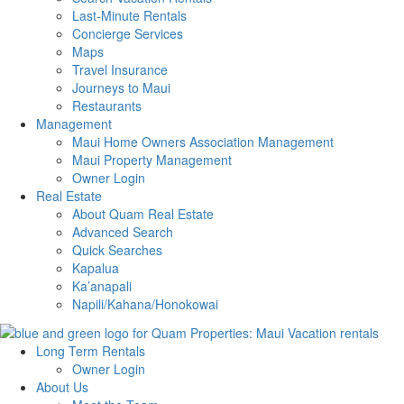
Last-Minute Rentals
Concierge Services
Maps
Travel Insurance
Journeys to Maui
Restaurants
Management
Maui Home Owners Association Management
Maui Property Management
Owner Login
Real Estate
About Quam Real Estate
Advanced Search
Quick Searches
Kapalua
Ka’anapali
Napili/Kahana/Honokowai
Long Term Rentals
Owner Login
About Us