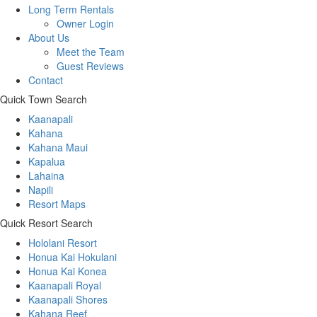
Long Term Rentals
Owner Login
About Us
Meet the Team
Guest Reviews
Contact
Quick Town Search
Kaanapali
Kahana
Kahana Maui
Kapalua
Lahaina
Napili
Resort Maps
Quick Resort Search
Hololani Resort
Honua Kai Hokulani
Honua Kai Konea
Kaanapali Royal
Kaanapali Shores
Kahana Reef