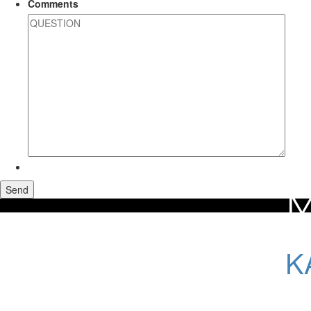
Comments
M
Home
Maui Real Estate
Kahului Homes For Sale
K