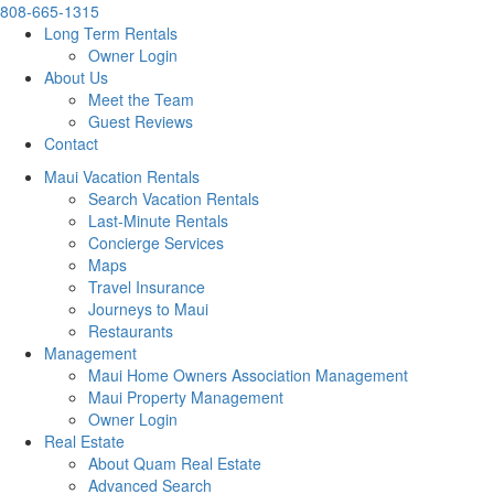
808-665-1315
Long Term Rentals
Owner Login
About Us
Meet the Team
Guest Reviews
Contact
Maui Vacation Rentals
Search Vacation Rentals
Last-Minute Rentals
Concierge Services
Maps
Travel Insurance
Journeys to Maui
Restaurants
Management
Maui Home Owners Association Management
Maui Property Management
Owner Login
Real Estate
About Quam Real Estate
Advanced Search