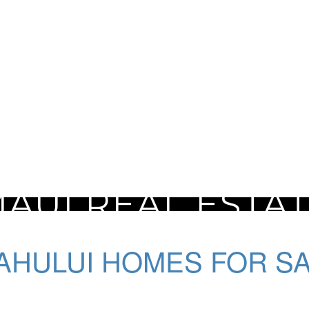
AUI REAL ESTA
AHULUI HOMES FOR S