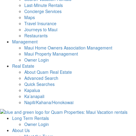
Last-Minute Rentals
Concierge Services
Maps
Travel Insurance
Journeys to Maui
Restaurants
Management
Maui Home Owners Association Management
Maui Property Management
Owner Login
Real Estate
About Quam Real Estate
Advanced Search
Quick Searches
Kapalua
Ka’anapali
Napili/Kahana/Honokowai
Long Term Rentals
Owner Login
About Us