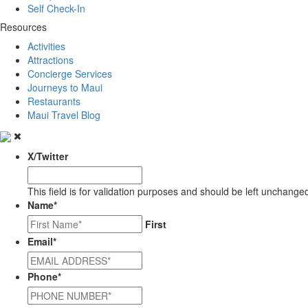
Self Check-In
Resources
Activities
Attractions
Concierge Services
Journeys to Maui
Restaurants
Maui Travel Blog
X/Twitter
This field is for validation purposes and should be left unchange
Name
*
First
Email
*
Phone
*