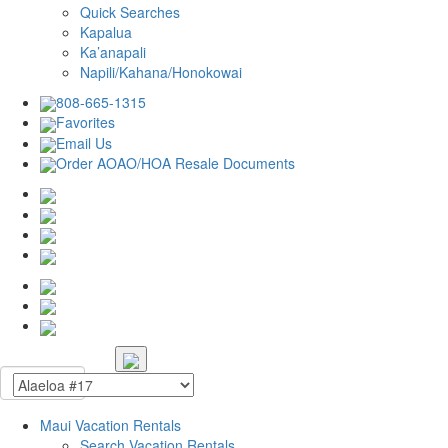
Quick Searches
Kapalua
Ka’anapali
Napili/Kahana/Honokowai
808-665-1315
Favorites
Email Us
Order AOAO/HOA Resale Documents
Maui Vacation Rentals
Search Vacation Rentals