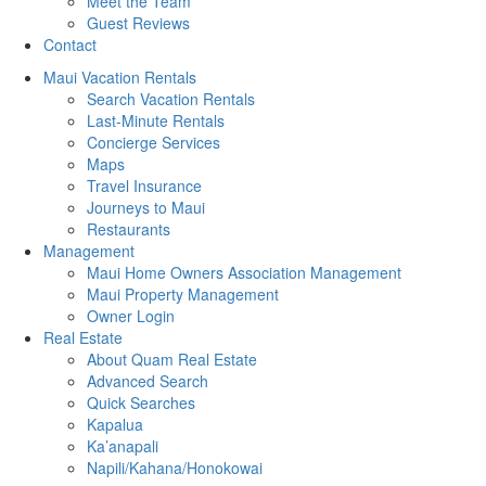
Meet the Team
Guest Reviews
Contact
Maui Vacation Rentals
Search Vacation Rentals
Last-Minute Rentals
Concierge Services
Maps
Travel Insurance
Journeys to Maui
Restaurants
Management
Maui Home Owners Association Management
Maui Property Management
Owner Login
Real Estate
About Quam Real Estate
Advanced Search
Quick Searches
Kapalua
Ka’anapali
Napili/Kahana/Honokowai