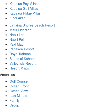
Kapalua Bay Villas
Kapalua Golf Villas
Kapalua Ridge Villas
Kihei Akahi
Lahaina Shores Beach Resort
Maui Eldorado
Napili Lani
Napili Point
Paki Maui
Papakea Resort
Royal Kahana
Sands of Kahana
Valley Isle Resort
Resort Maps
Amenities
Golf Course
Ocean Front
Ocean View
Last Minute
Family
Group