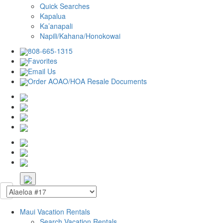
Quick Searches
Kapalua
Ka’anapali
Napili/Kahana/Honokowai
808-665-1315
Favorites
Email Us
Order AOAO/HOA Resale Documents
Maui Vacation Rentals
Search Vacation Rentals