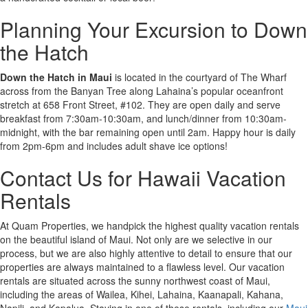
Planning Your Excursion to Down
the Hatch
Down the Hatch in Maui
is located in the courtyard of The Wharf
across from the Banyan Tree along Lahaina’s popular oceanfront
stretch at 658 Front Street, #102. They are open daily and serve
breakfast from 7:30am-10:30am, and lunch/dinner from 10:30am-
midnight, with the bar remaining open until 2am. Happy hour is daily
from 2pm-6pm and includes adult shave ice options!
Contact Us for Hawaii Vacation
Rentals
At Quam Properties, we handpick the highest quality vacation rentals
on the beautiful island of Maui. Not only are we selective in our
process, but we are also highly attentive to detail to ensure that our
properties are always maintained to a flawless level. Our vacation
rentals are situated across the sunny northwest coast of Maui,
including the areas of Wailea, Kihei, Lahaina, Kaanapali, Kahana,