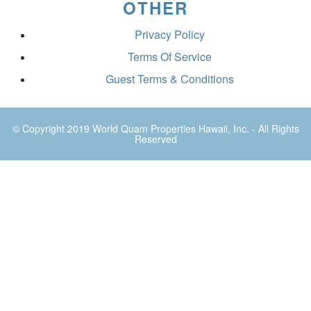
OTHER
Privacy Policy
Terms Of Service
Guest Terms & Conditions
© Copyright 2019
World Quam Properties Hawaii
, Inc. - All Rights
Reserved