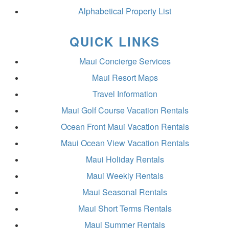
Alphabetical Property List
QUICK LINKS
Maui Concierge Services
Maui Resort Maps
Travel Information
Maui Golf Course Vacation Rentals
Ocean Front Maui Vacation Rentals
Maui Ocean View Vacation Rentals
Maui Holiday Rentals
Maui Weekly Rentals
Maui Seasonal Rentals
Maui Short Terms Rentals
Maui Summer Rentals