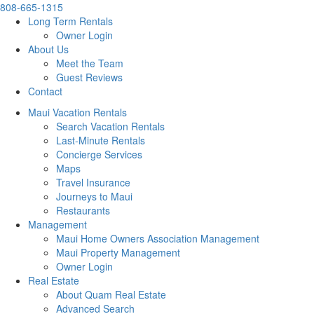
808-665-1315
Long Term Rentals
Owner Login
About Us
Meet the Team
Guest Reviews
Contact
Maui Vacation Rentals
Search Vacation Rentals
Last-Minute Rentals
Concierge Services
Maps
Travel Insurance
Journeys to Maui
Restaurants
Management
Maui Home Owners Association Management
Maui Property Management
Owner Login
Real Estate
About Quam Real Estate
Advanced Search