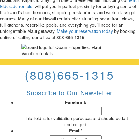
Napili, and Kapalua. Staying in one of these rentals, including our
Maui
Eldorado rentals
, will put you in perfect proximity for enjoying some of
the island’s best beaches, shopping, restaurants, and world-class golf
courses. Many of our Hawaii rentals offer stunning oceanfront views,
full kitchens, resort-like pools, and everything you’ll need for an
unforgettable Maui getaway.
Make your reservation today
by booking
online or calling our office at 808-665-1315.
(808)665-1315
Subscribe to Our Newsletter
Facebook
This field is for validation purposes and should be left
unchanged.
Email
*