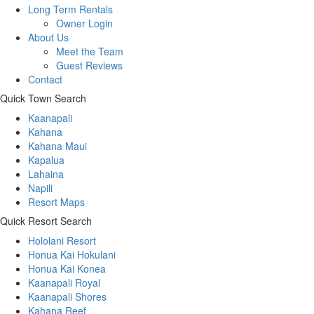
Long Term Rentals
Owner Login
About Us
Meet the Team
Guest Reviews
Contact
Quick Town Search
Kaanapali
Kahana
Kahana Maui
Kapalua
Lahaina
Napili
Resort Maps
Quick Resort Search
Hololani Resort
Honua Kai Hokulani
Honua Kai Konea
Kaanapali Royal
Kaanapali Shores
Kahana Reef