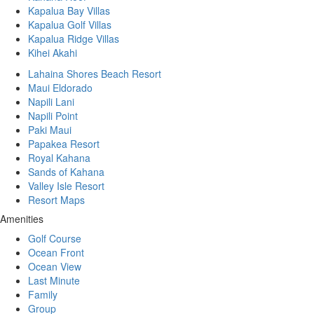
Kapalua Bay Villas
Kapalua Golf Villas
Kapalua Ridge Villas
Kihei Akahi
Lahaina Shores Beach Resort
Maui Eldorado
Napili Lani
Napili Point
Paki Maui
Papakea Resort
Royal Kahana
Sands of Kahana
Valley Isle Resort
Resort Maps
Amenities
Golf Course
Ocean Front
Ocean View
Last Minute
Family
Group