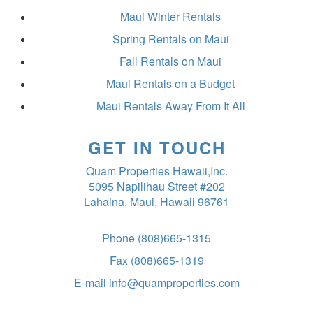
Maui Winter Rentals
Spring Rentals on Maui
Fall Rentals on Maui
Maui Rentals on a Budget
Maui Rentals Away From It All
GET IN TOUCH
Quam Properties Hawaii,Inc.
5095 Napilihau Street #202
Lahaina, Maui, Hawaii 96761
Phone
(808)665-1315
Fax
(808)665-1319
E-mail
info@quamproperties.com