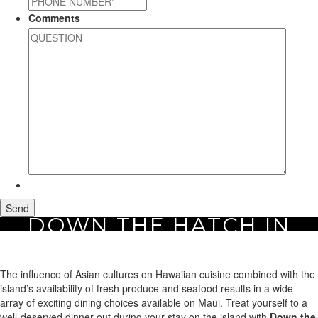
Comments
DOWN THE HATCH IN
Home
Area Guide
Restaurants
Down the Hatch in Maui
MAUI
The influence of Asian cultures on Hawaiian cuisine combined with the
island’s availability of fresh produce and seafood results in a wide
array of exciting dining choices available on Maui. Treat yourself to a
well-deserved dinner out during your stay on the island with
Down the