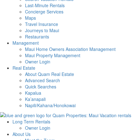
Last-Minute Rentals
Concierge Services
Maps
Travel Insurance
Journeys to Maui
Restaurants
Management
Maui Home Owners Association Management
Maui Property Management
Owner Login
Real Estate
About Quam Real Estate
Advanced Search
Quick Searches
Kapalua
Ka’anapali
Napili/Kahana/Honokowai
Long Term Rentals
Owner Login
About Us