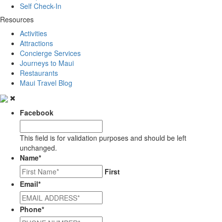
Self Check-In
Resources
Activities
Attractions
Concierge Services
Journeys to Maui
Restaurants
Maui Travel Blog
Facebook
This field is for validation purposes and should be left
unchanged.
Name
*
First
Email
*
Phone
*