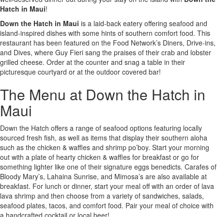
Hatch in Maui
!
Down the Hatch in Maui
is a laid-back eatery offering seafood and
island-inspired dishes with some hints of southern comfort food. This
restaurant has been featured on the Food Network’s Diners, Drive-ins,
and Dives, where Guy Fieri sang the praises of their crab and lobster
grilled cheese. Order at the counter and snag a table in their
picturesque courtyard or at the outdoor covered bar!
The Menu at Down the Hatch in
Maui
Down the Hatch offers a range of seafood options featuring locally
sourced fresh fish, as well as items that display their southern aloha
such as the chicken & waffles and shrimp po’boy. Start your morning
out with a plate of hearty chicken & waffles for breakfast or go for
something lighter like one of their signature eggs benedicts. Carafes of
Bloody Mary’s, Lahaina Sunrise, and Mimosa’s are also available at
breakfast. For lunch or dinner, start your meal off with an order of lava
lava shrimp and then choose from a variety of sandwiches, salads,
seafood plates, tacos, and comfort food. Pair your meal of choice with
a handcrafted cocktail or local beer!