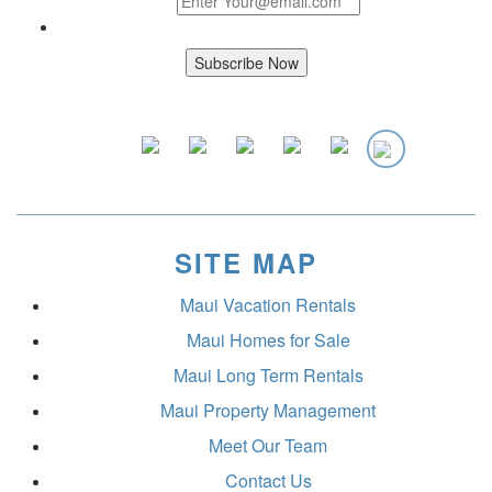
SITE MAP
Maui Vacation Rentals
Maui Homes for Sale
Maui Long Term Rentals
Maui Property Management
Meet Our Team
Contact Us