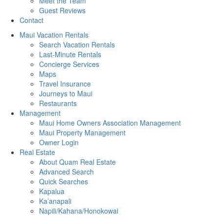
Meet the Team
Guest Reviews
Contact
Maui Vacation Rentals
Search Vacation Rentals
Last-Minute Rentals
Concierge Services
Maps
Travel Insurance
Journeys to Maui
Restaurants
Management
Maui Home Owners Association Management
Maui Property Management
Owner Login
Real Estate
About Quam Real Estate
Advanced Search
Quick Searches
Kapalua
Ka’anapali
Napili/Kahana/Honokowai