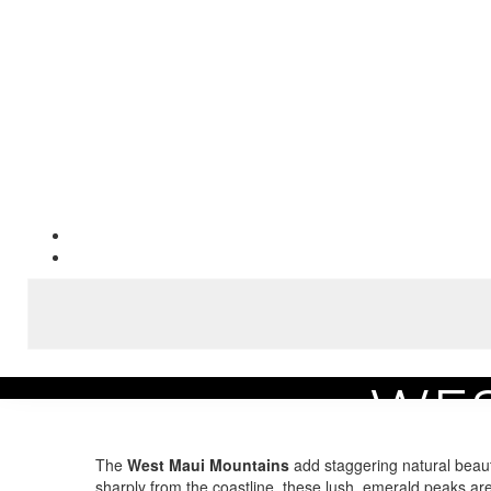
WES
Home
Area Guide
Experience the Best Maui Attractions
West Maui Moun
The
West Maui Mountains
add staggering natural beau
sharply from the coastline, these lush, emerald peaks are