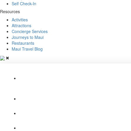
Self Check-In
Resources
Activities
Attractions
Concierge Services
Journeys to Maui
Restaurants
Maui Travel Blog