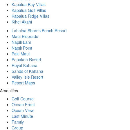
Kapalua Bay Villas
Kapalua Golf Villas
Kapalua Ridge Villas
Kihei Akahi
Lahaina Shores Beach Resort
Maui Eldorado
Napili Lani
Napili Point
Paki Maui
Papakea Resort
Royal Kahana
Sands of Kahana
Valley Isle Resort
Resort Maps
Amenities
Golf Course
Ocean Front
Ocean View
Last Minute
Family
Group