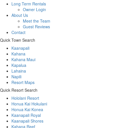
Long Term Rentals
Owner Login
About Us
Meet the Team
Guest Reviews
Contact
Quick Town Search
Kaanapali
Kahana
Kahana Maui
Kapalua
Lahaina
Napili
Resort Maps
Quick Resort Search
Hololani Resort
Honua Kai Hokulani
Honua Kai Konea
Kaanapali Royal
Kaanapali Shores
Kahana Reef