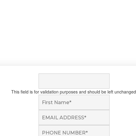
This field is for validation purposes and should be left unchanged