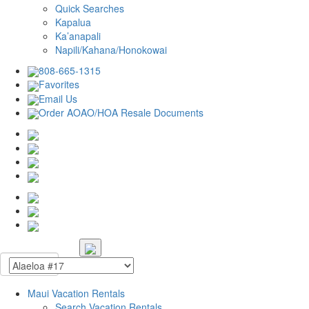
Quick Searches
Kapalua
Ka’anapali
Napili/Kahana/Honokowai
808-665-1315
Favorites
Email Us
Order AOAO/HOA Resale Documents
Maui Vacation Rentals
Search Vacation Rentals