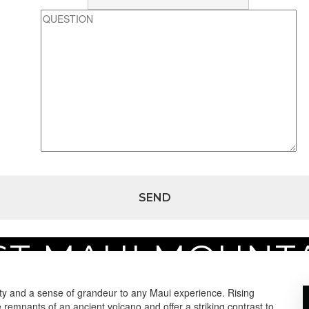
T MAUI MOUNT
tains
ty and a sense of grandeur to any Maui experience. Rising
 remnants of an ancient volcano and offer a striking contrast to