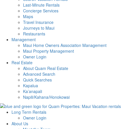
Last-Minute Rentals
Concierge Services
Maps
Travel Insurance
Journeys to Maui
Restaurants
Management
Maui Home Owners Association Management
Maui Property Management
Owner Login
Real Estate
About Quam Real Estate
Advanced Search
Quick Searches
Kapalua
Ka’anapali
Napili/Kahana/Honokowai
Long Term Rentals
Owner Login
About Us