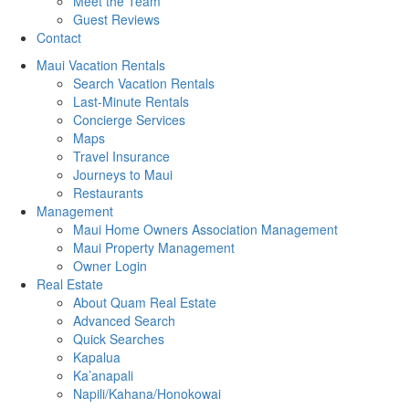
Meet the Team
Guest Reviews
Contact
Maui Vacation Rentals
Search Vacation Rentals
Last-Minute Rentals
Concierge Services
Maps
Travel Insurance
Journeys to Maui
Restaurants
Management
Maui Home Owners Association Management
Maui Property Management
Owner Login
Real Estate
About Quam Real Estate
Advanced Search
Quick Searches
Kapalua
Ka’anapali
Napili/Kahana/Honokowai