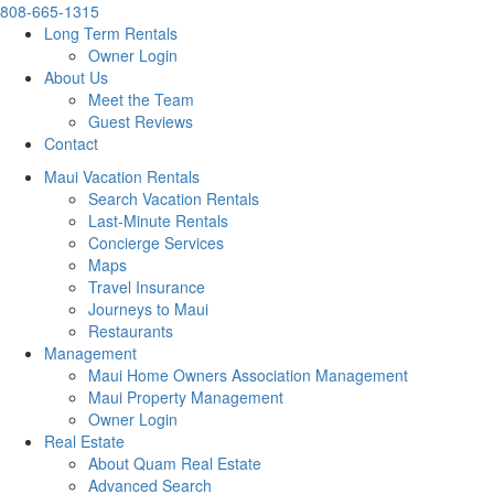
808-665-1315
Long Term Rentals
Owner Login
About Us
Meet the Team
Guest Reviews
Contact
Maui Vacation Rentals
Search Vacation Rentals
Last-Minute Rentals
Concierge Services
Maps
Travel Insurance
Journeys to Maui
Restaurants
Management
Maui Home Owners Association Management
Maui Property Management
Owner Login
Real Estate
About Quam Real Estate
Advanced Search