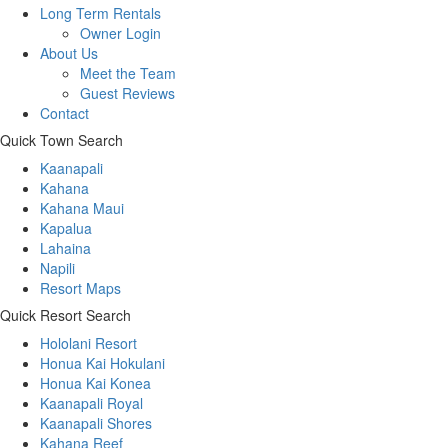
Long Term Rentals
Owner Login
About Us
Meet the Team
Guest Reviews
Contact
Quick Town Search
Kaanapali
Kahana
Kahana Maui
Kapalua
Lahaina
Napili
Resort Maps
Quick Resort Search
Hololani Resort
Honua Kai Hokulani
Honua Kai Konea
Kaanapali Royal
Kaanapali Shores
Kahana Reef