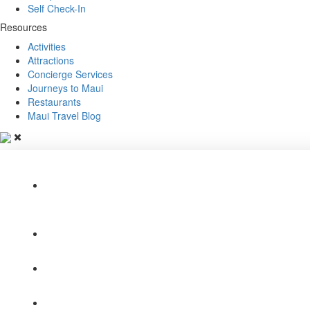
Self Check-In
Resources
Activities
Attractions
Concierge Services
Journeys to Maui
Restaurants
Maui Travel Blog