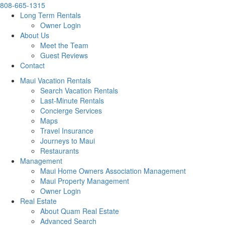
808-665-1315
Long Term Rentals
Owner Login
About Us
Meet the Team
Guest Reviews
Contact
Maui Vacation Rentals
Search Vacation Rentals
Last-Minute Rentals
Concierge Services
Maps
Travel Insurance
Journeys to Maui
Restaurants
Management
Maui Home Owners Association Management
Maui Property Management
Owner Login
Real Estate
About Quam Real Estate
Advanced Search