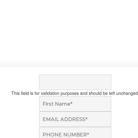
This field is for validation purposes and should be left unchanged