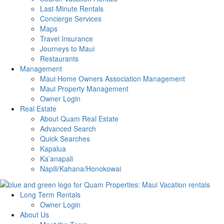
Last-Minute Rentals
Concierge Services
Maps
Travel Insurance
Journeys to Maui
Restaurants
Management
Maui Home Owners Association Management
Maui Property Management
Owner Login
Real Estate
About Quam Real Estate
Advanced Search
Quick Searches
Kapalua
Ka’anapali
Napili/Kahana/Honokowai
Long Term Rentals
Owner Login
About Us