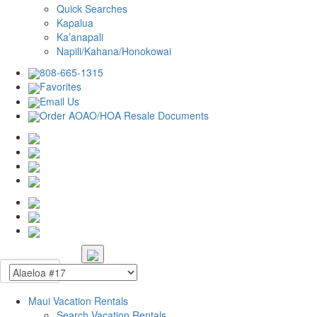
Quick Searches
Kapalua
Ka’anapali
Napili/Kahana/Honokowai
808-665-1315
Favorites
Email Us
Order AOAO/HOA Resale Documents
Maui Vacation Rentals
Search Vacation Rentals