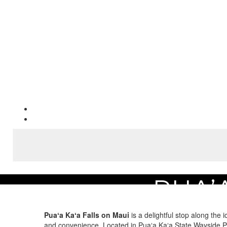
PUA’
Home
Area Guide
Experience the Best Maui Attractions
Pua’a Ka’a Falls
Puaʻa Kaʻa Falls on Maui
is a delightful stop along the 
and convenience. Located in Puaʻa Kaʻa State Wayside Par