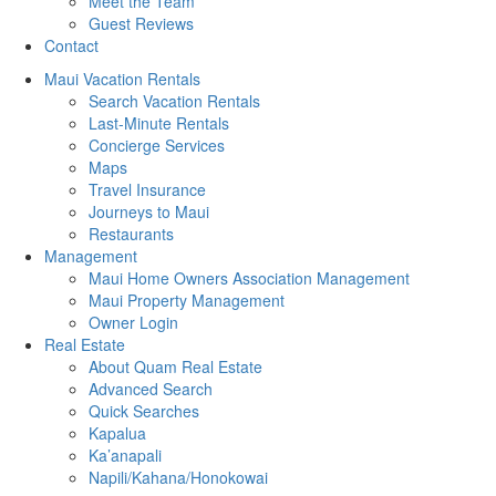
Meet the Team
Guest Reviews
Contact
Maui Vacation Rentals
Search Vacation Rentals
Last-Minute Rentals
Concierge Services
Maps
Travel Insurance
Journeys to Maui
Restaurants
Management
Maui Home Owners Association Management
Maui Property Management
Owner Login
Real Estate
About Quam Real Estate
Advanced Search
Quick Searches
Kapalua
Ka’anapali
Napili/Kahana/Honokowai