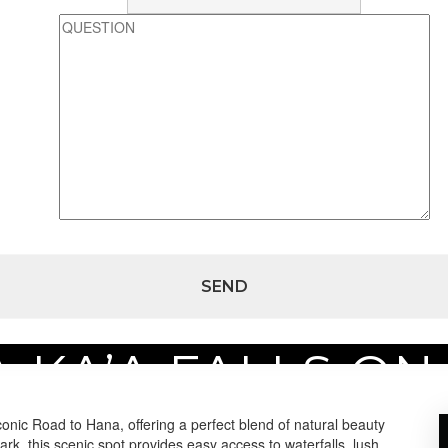
A KA’A FALLS ON
 on Maui
iconic Road to Hana, offering a perfect blend of natural beauty
k, this scenic spot provides easy access to waterfalls, lush