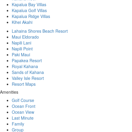
Kapalua Bay Villas
Kapalua Golf Villas
Kapalua Ridge Villas
Kihei Akahi
Lahaina Shores Beach Resort
Maui Eldorado
Napili Lani
Napili Point
Paki Maui
Papakea Resort
Royal Kahana
Sands of Kahana
Valley Isle Resort
Resort Maps
Amenities
Golf Course
Ocean Front
Ocean View
Last Minute
Family
Group