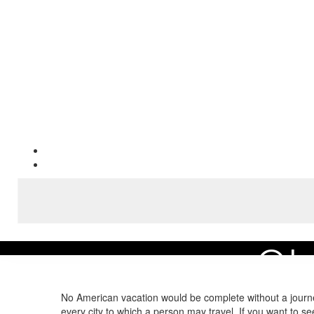
OL
Home
Area Guide
Experience the Best Maui Attractions
Old Lahaina Pri
No American vacation would be complete without a journe
every city to which a person may travel. If you want to s