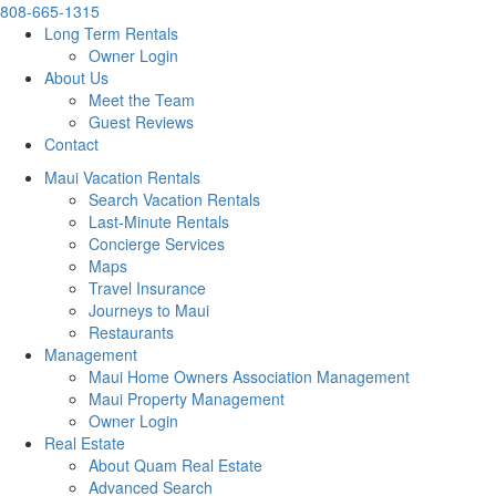
808-665-1315
Long Term Rentals
Owner Login
About Us
Meet the Team
Guest Reviews
Contact
Maui Vacation Rentals
Search Vacation Rentals
Last-Minute Rentals
Concierge Services
Maps
Travel Insurance
Journeys to Maui
Restaurants
Management
Maui Home Owners Association Management
Maui Property Management
Owner Login
Real Estate
About Quam Real Estate
Advanced Search