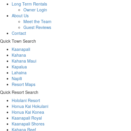
Long Term Rentals
Owner Login
About Us
Meet the Team
Guest Reviews
Contact
Quick Town Search
Kaanapali
Kahana
Kahana Maui
Kapalua
Lahaina
Napili
Resort Maps
Quick Resort Search
Hololani Resort
Honua Kai Hokulani
Honua Kai Konea
Kaanapali Royal
Kaanapali Shores
Kahana Reef