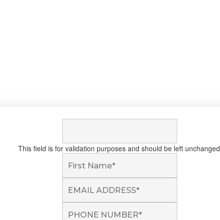
This field is for validation purposes and should be left unchanged