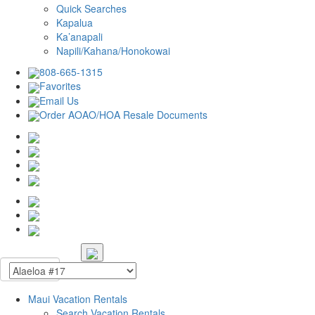
Quick Searches
Kapalua
Ka’anapali
Napili/Kahana/Honokowai
808-665-1315
Favorites
Email Us
Order AOAO/HOA Resale Documents
Maui Vacation Rentals
Search Vacation Rentals