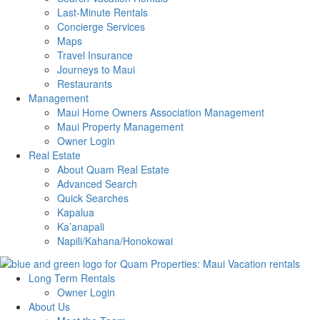
Last-Minute Rentals
Concierge Services
Maps
Travel Insurance
Journeys to Maui
Restaurants
Management
Maui Home Owners Association Management
Maui Property Management
Owner Login
Real Estate
About Quam Real Estate
Advanced Search
Quick Searches
Kapalua
Ka’anapali
Napili/Kahana/Honokowai
Long Term Rentals
Owner Login
About Us