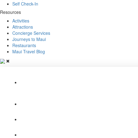
Self Check-In
Resources
Activities
Attractions
Concierge Services
Journeys to Maui
Restaurants
Maui Travel Blog