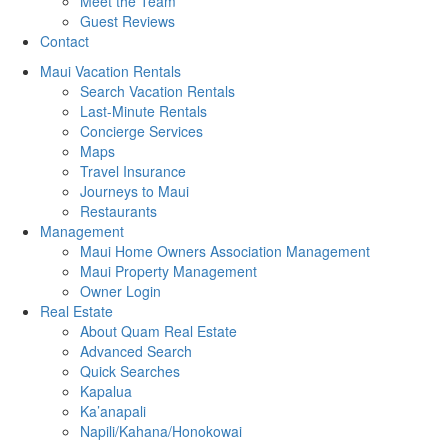
Meet the Team
Guest Reviews
Contact
Maui Vacation Rentals
Search Vacation Rentals
Last-Minute Rentals
Concierge Services
Maps
Travel Insurance
Journeys to Maui
Restaurants
Management
Maui Home Owners Association Management
Maui Property Management
Owner Login
Real Estate
About Quam Real Estate
Advanced Search
Quick Searches
Kapalua
Ka’anapali
Napili/Kahana/Honokowai