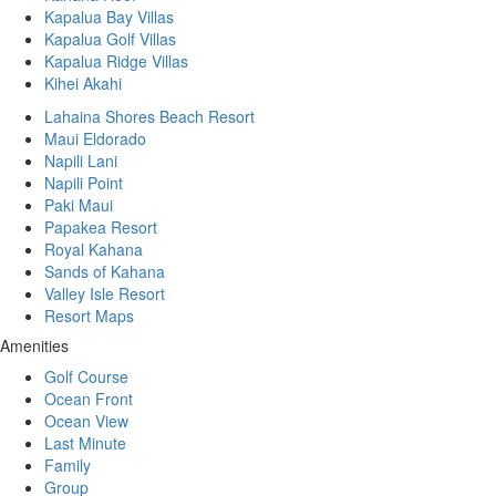
Kapalua Bay Villas
Kapalua Golf Villas
Kapalua Ridge Villas
Kihei Akahi
Lahaina Shores Beach Resort
Maui Eldorado
Napili Lani
Napili Point
Paki Maui
Papakea Resort
Royal Kahana
Sands of Kahana
Valley Isle Resort
Resort Maps
Amenities
Golf Course
Ocean Front
Ocean View
Last Minute
Family
Group