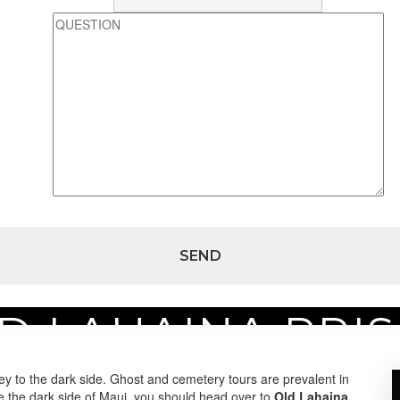
D LAHAINA PRI
son
y to the dark side. Ghost and cemetery tours are prevalent in
ee the dark side of Maui, you should head over to
Old Lahaina