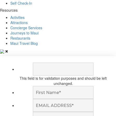
Self Check-In
Resources
Activities
Attractions
Concierge Services
Journeys to Maui
Restaurants
Maui Travel Blog
This field is for validation purposes and should be left
unchanged.