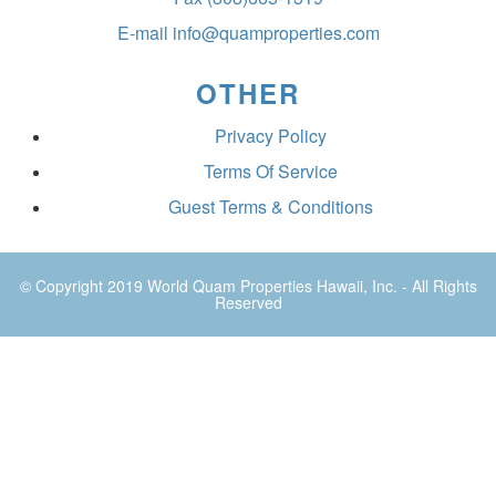
E-mail
info@quamproperties.com
OTHER
Privacy Policy
Terms Of Service
Guest Terms & Conditions
© Copyright 2019
World Quam Properties Hawaii
, Inc. - All Rights
Reserved