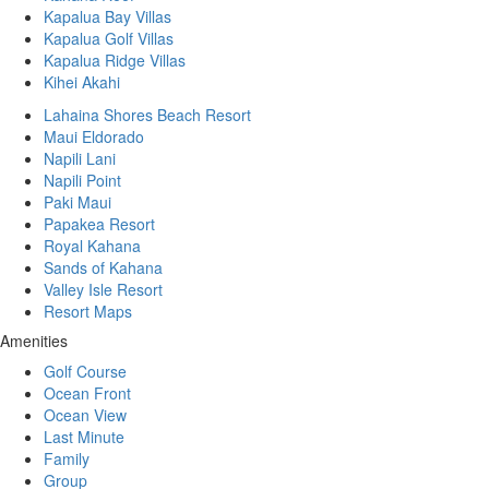
Kapalua Bay Villas
Kapalua Golf Villas
Kapalua Ridge Villas
Kihei Akahi
Lahaina Shores Beach Resort
Maui Eldorado
Napili Lani
Napili Point
Paki Maui
Papakea Resort
Royal Kahana
Sands of Kahana
Valley Isle Resort
Resort Maps
Amenities
Golf Course
Ocean Front
Ocean View
Last Minute
Family
Group