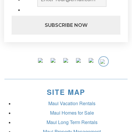
SITE MAP
Maui Vacation Rentals
Maui Homes for Sale
Maui Long Term Rentals
Maui Property Management