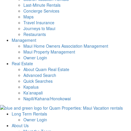
Last-Minute Rentals
Concierge Services
Maps
Travel Insurance
Journeys to Maui
Restaurants
Management
Maui Home Owners Association Management
Maui Property Management
Owner Login
Real Estate
About Quam Real Estate
Advanced Search
Quick Searches
Kapalua
Ka’anapali
Napili/Kahana/Honokowai
Long Term Rentals
Owner Login
About Us