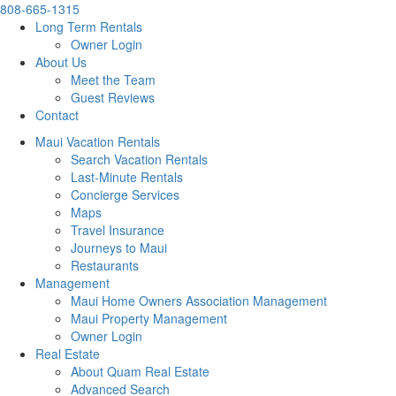
808-665-1315
Long Term Rentals
Owner Login
About Us
Meet the Team
Guest Reviews
Contact
Maui Vacation Rentals
Search Vacation Rentals
Last-Minute Rentals
Concierge Services
Maps
Travel Insurance
Journeys to Maui
Restaurants
Management
Maui Home Owners Association Management
Maui Property Management
Owner Login
Real Estate
About Quam Real Estate
Advanced Search