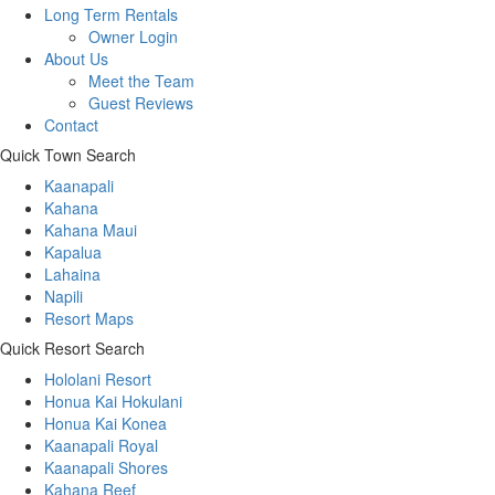
Long Term Rentals
Owner Login
About Us
Meet the Team
Guest Reviews
Contact
Quick Town Search
Kaanapali
Kahana
Kahana Maui
Kapalua
Lahaina
Napili
Resort Maps
Quick Resort Search
Hololani Resort
Honua Kai Hokulani
Honua Kai Konea
Kaanapali Royal
Kaanapali Shores
Kahana Reef