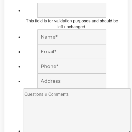
This field is for validation purposes and should be
left unchanged.