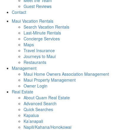
Meet the Team
Guest Reviews
Contact
Maui Vacation Rentals
Search Vacation Rentals
Last-Minute Rentals
Concierge Services
Maps
Travel Insurance
Journeys to Maui
Restaurants
Management
Maui Home Owners Association Management
Maui Property Management
Owner Login
Real Estate
About Quam Real Estate
Advanced Search
Quick Searches
Kapalua
Ka’anapali
Napili/Kahana/Honokowai