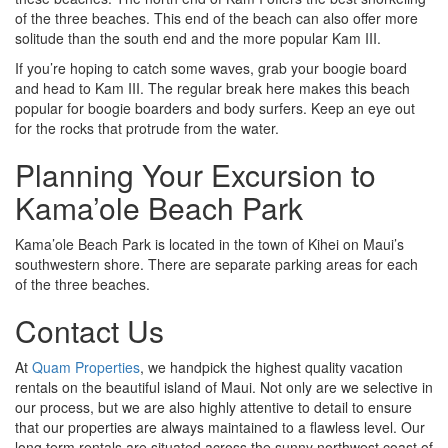
of the three beaches. This end of the beach can also offer more
solitude than the south end and the more popular Kam III.
If you’re hoping to catch some waves, grab your boogie board
and head to Kam III. The regular break here makes this beach
popular for boogie boarders and body surfers. Keep an eye out
for the rocks that protrude from the water.
Planning Your Excursion to
Kama’ole Beach Park
Kama’ole Beach Park is located in the town of Kihei on Maui’s
southwestern shore. There are separate parking areas for each
of the three beaches.
Contact Us
At
Quam Properties
, we handpick the highest quality vacation
rentals on the beautiful island of Maui. Not only are we selective in
our process, but we are also highly attentive to detail to ensure
that our properties are always maintained to a flawless level. Our
long term rentals are situated across the sunny northwest coast of