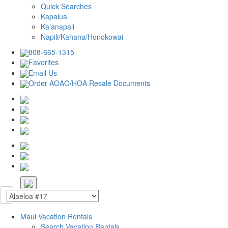
Quick Searches
Kapalua
Ka’anapali
Napili/Kahana/Honokowai
808-665-1315
Favorites
Email Us
Order AOAO/HOA Resale Documents
Maui Vacation Rentals
Search Vacation Rentals