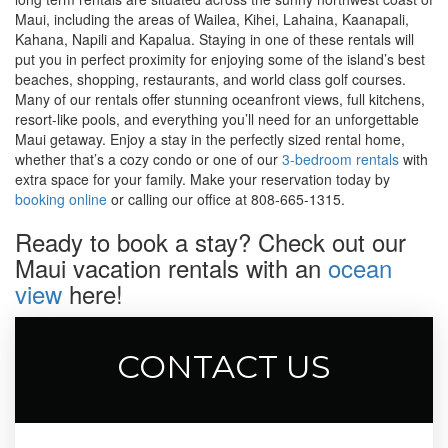
Maui, including the areas of Wailea, Kihei, Lahaina, Kaanapali,
Kahana, Napili and Kapalua. Staying in one of these rentals will
put you in perfect proximity for enjoying some of the island’s best
beaches, shopping, restaurants, and world class golf courses.
Many of our rentals offer stunning oceanfront views, full kitchens,
resort-like pools, and everything you’ll need for an unforgettable
Maui getaway. Enjoy a stay in the perfectly sized rental home,
whether that’s a cozy condo or one of our
3-bedroom rentals
with
extra space for your family. Make your reservation today by
booking online
or calling our office at 808-665-1315.
Ready to book a stay? Check out our
Maui vacation rentals with an
ocean
view
here!
CONTACT US