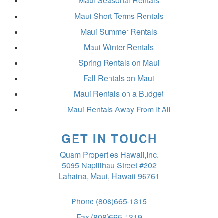
Maui Seasonal Rentals
Maui Short Terms Rentals
Maui Summer Rentals
Maui Winter Rentals
Spring Rentals on Maui
Fall Rentals on Maui
Maui Rentals on a Budget
Maui Rentals Away From It All
GET IN TOUCH
Quam Properties Hawaii,Inc.
5095 Napilihau Street #202
Lahaina, Maui, Hawaii 96761
Phone
(808)665-1315
Fax
(808)665-1319