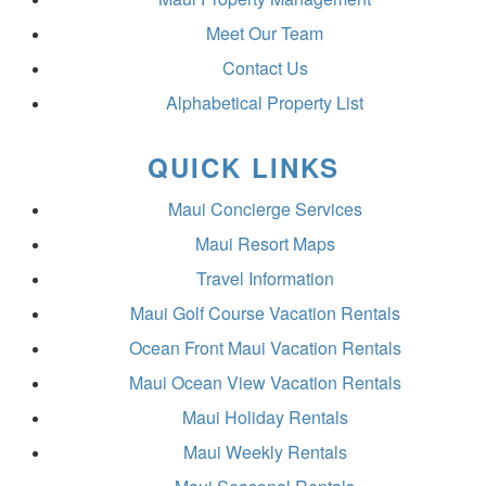
Meet Our Team
Contact Us
Alphabetical Property List
QUICK LINKS
Maui Concierge Services
Maui Resort Maps
Travel Information
Maui Golf Course Vacation Rentals
Ocean Front Maui Vacation Rentals
Maui Ocean View Vacation Rentals
Maui Holiday Rentals
Maui Weekly Rentals