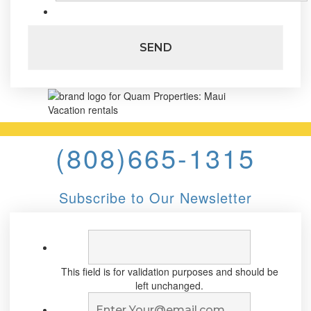
(808)665-1315
Subscribe to Our Newsletter
This field is for validation purposes and should be
left unchanged.