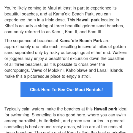
You’re likely coming to Maui at least in part to experience its
beautiful beaches, and at Kama’ole Beach Park, you can
experience them in a triple dose. This
Hawaii park
located in
Kihei is actually a string of three beautiful golden sand beaches,
commonly referred to as Kam I, Kam II, and Kam III.
The sequence of beaches at
Kama’ole Beach Park
are
approximately one mile each, resulting in several miles of golden
sand separated only by rocky outcroppings at either end. Walkers
or joggers may enjoy a beachfront excursion down the coastline
of all three beaches, as it is possible to cross over the
outcroppings. Views of Molokini, Kaho’olawe and Lana’i Islands
make this a picturesque place to enjoy a stroll.
Click Here To See Our Maui Rentals!
Typically calm waters make the beaches at this
Hawaii park
ideal
for swimming. Snorkeling is also good here, where you can swim
among parrotfish, butterflyfish, and green sea turtles. In general,
snorkeling is best around rocky areas, which are at the ends of
these beaches. The north end of Kam I offers the best snorkeling