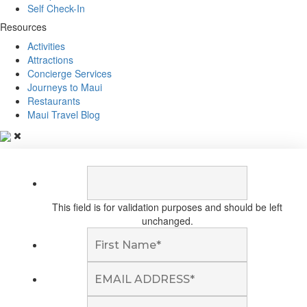
Self Check-In
Resources
Activities
Attractions
Concierge Services
Journeys to Maui
Restaurants
Maui Travel Blog
This field is for validation purposes and should be left
unchanged.