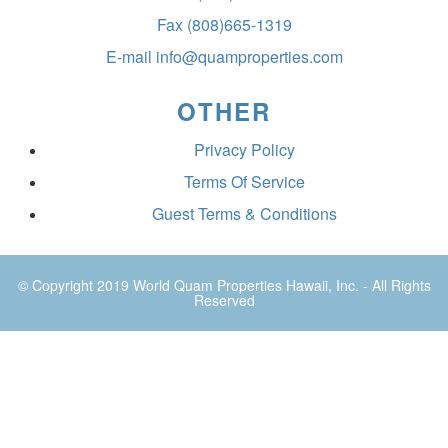
Fax
(808)665-1319
E-mail
info@quamproperties.com
OTHER
Privacy Policy
Terms Of Service
Guest Terms & Conditions
© Copyright 2019
World Quam Properties Hawaii
, Inc. - All Rights
Reserved