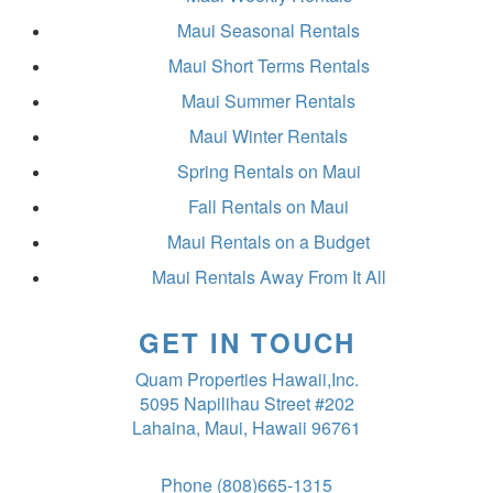
Maui Seasonal Rentals
Maui Short Terms Rentals
Maui Summer Rentals
Maui Winter Rentals
Spring Rentals on Maui
Fall Rentals on Maui
Maui Rentals on a Budget
Maui Rentals Away From It All
GET IN TOUCH
Quam Properties Hawaii,Inc.
5095 Napilihau Street #202
Lahaina, Maui, Hawaii 96761
Phone
(808)665-1315