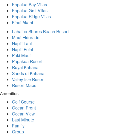
Kapalua Bay Villas
Kapalua Golf Villas
Kapalua Ridge Villas
Kihei Akahi
Lahaina Shores Beach Resort
Maui Eldorado
Napili Lani
Napili Point
Paki Maui
Papakea Resort
Royal Kahana
Sands of Kahana
Valley Isle Resort
Resort Maps
Amenities
Golf Course
Ocean Front
Ocean View
Last Minute
Family
Group