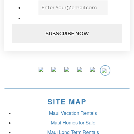
SITE MAP
Maui Vacation Rentals
Maui Homes for Sale
Maui Long Term Rentals