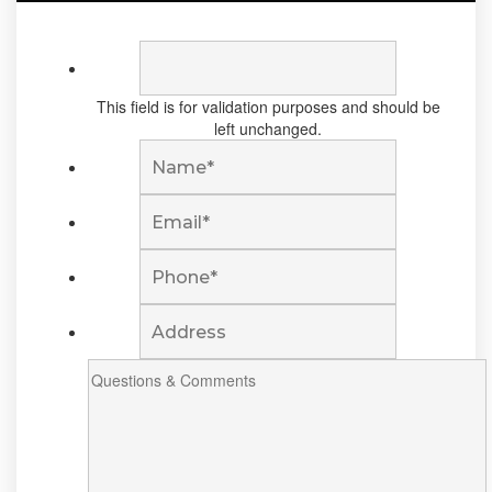
This field is for validation purposes and should be
left unchanged.