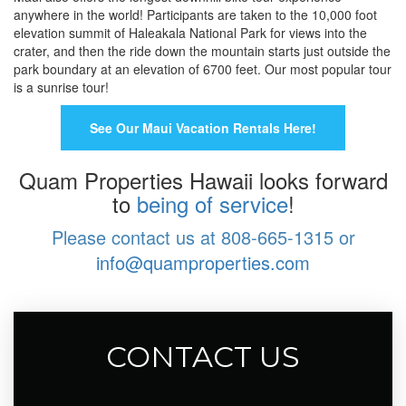
anywhere in the world! Participants are taken to the 10,000 foot
elevation summit of Haleakala National Park for views into the
crater, and then the ride down the mountain starts just outside the
park boundary at an elevation of 6700 feet. Our most popular tour
is a sunrise tour!
See Our Maui Vacation Rentals Here!
Quam Properties Hawaii looks forward
to
being of service
!
Please contact us at 808-665-1315 or
info@quamproperties.com
CONTACT US