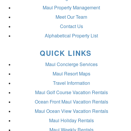
Maui Property Management
Meet Our Team
Contact Us
Alphabetical Property List
QUICK LINKS
Maui Concierge Services
Maui Resort Maps
Travel Information
Maui Golf Course Vacation Rentals
Ocean Front Maui Vacation Rentals
Maui Ocean View Vacation Rentals
Maui Holiday Rentals
Maui Weekly Rentals