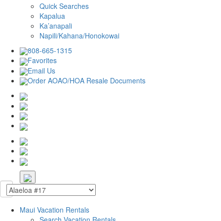
Quick Searches
Kapalua
Ka’anapali
Napili/Kahana/Honokowai
808-665-1315
Favorites
Email Us
Order AOAO/HOA Resale Documents
Maui Vacation Rentals
Search Vacation Rentals