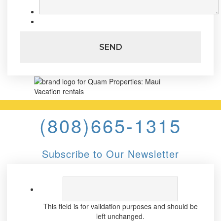
(808)665-1315
Subscribe to Our Newsletter
This field is for validation purposes and should be
left unchanged.