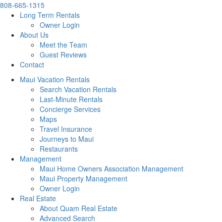
808-665-1315
Long Term Rentals
Owner Login
About Us
Meet the Team
Guest Reviews
Contact
Maui Vacation Rentals
Search Vacation Rentals
Last-Minute Rentals
Concierge Services
Maps
Travel Insurance
Journeys to Maui
Restaurants
Management
Maui Home Owners Association Management
Maui Property Management
Owner Login
Real Estate
About Quam Real Estate
Advanced Search