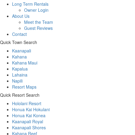
Long Term Rentals
Owner Login
About Us
Meet the Team
Guest Reviews
Contact
Quick Town Search
Kaanapali
Kahana
Kahana Maui
Kapalua
Lahaina
Napili
Resort Maps
Quick Resort Search
Hololani Resort
Honua Kai Hokulani
Honua Kai Konea
Kaanapali Royal
Kaanapali Shores
Kahana Reef