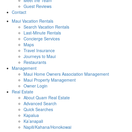
Meet the Team
Guest Reviews
Contact
Maui Vacation Rentals
Search Vacation Rentals
Last-Minute Rentals
Concierge Services
Maps
Travel Insurance
Journeys to Maui
Restaurants
Management
Maui Home Owners Association Management
Maui Property Management
Owner Login
Real Estate
About Quam Real Estate
Advanced Search
Quick Searches
Kapalua
Ka’anapali
Napili/Kahana/Honokowai