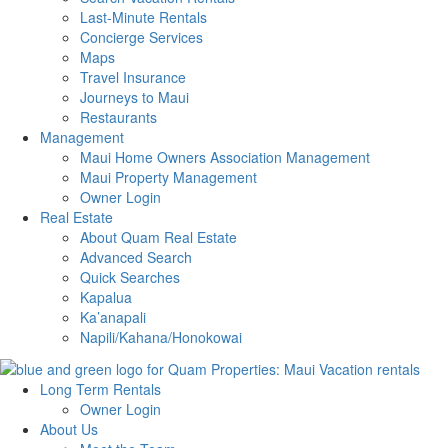
Last-Minute Rentals
Concierge Services
Maps
Travel Insurance
Journeys to Maui
Restaurants
Management
Maui Home Owners Association Management
Maui Property Management
Owner Login
Real Estate
About Quam Real Estate
Advanced Search
Quick Searches
Kapalua
Ka’anapali
Napili/Kahana/Honokowai
Long Term Rentals
Owner Login
About Us