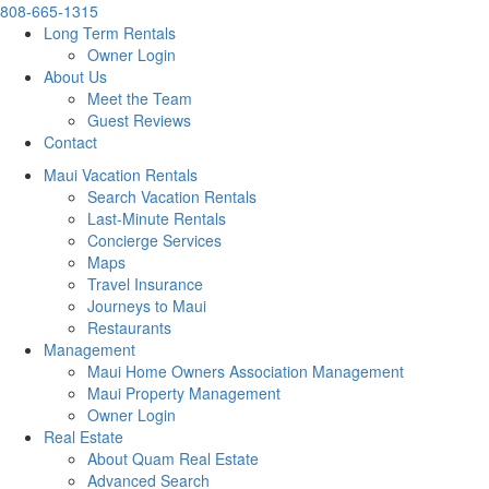
808-665-1315
Long Term Rentals
Owner Login
About Us
Meet the Team
Guest Reviews
Contact
Maui Vacation Rentals
Search Vacation Rentals
Last-Minute Rentals
Concierge Services
Maps
Travel Insurance
Journeys to Maui
Restaurants
Management
Maui Home Owners Association Management
Maui Property Management
Owner Login
Real Estate
About Quam Real Estate
Advanced Search