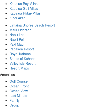
Kapalua Bay Villas
Kapalua Golf Villas
Kapalua Ridge Villas
Kihei Akahi
Lahaina Shores Beach Resort
Maui Eldorado
Napili Lani
Napili Point
Paki Maui
Papakea Resort
Royal Kahana
Sands of Kahana
Valley Isle Resort
Resort Maps
Amenities
Golf Course
Ocean Front
Ocean View
Last Minute
Family
Group