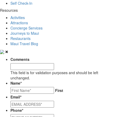
Self Check-In
Resources
Activities
Attractions
Concierge Services
Journeys to Maui
Restaurants
Maui Travel Blog
Comments
This field is for validation purposes and should be left
unchanged.
Name
*
First
Email
*
Phone
*