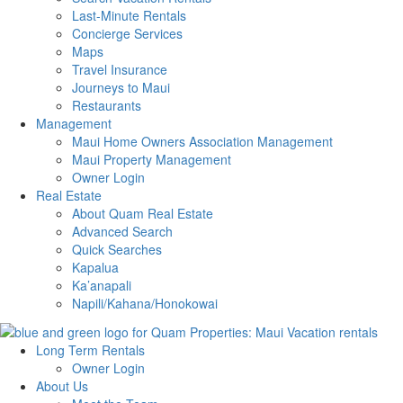
Last-Minute Rentals
Concierge Services
Maps
Travel Insurance
Journeys to Maui
Restaurants
Management
Maui Home Owners Association Management
Maui Property Management
Owner Login
Real Estate
About Quam Real Estate
Advanced Search
Quick Searches
Kapalua
Ka’anapali
Napili/Kahana/Honokowai
Long Term Rentals
Owner Login
About Us