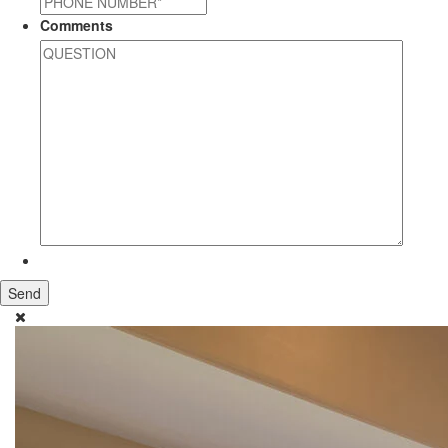
Comments