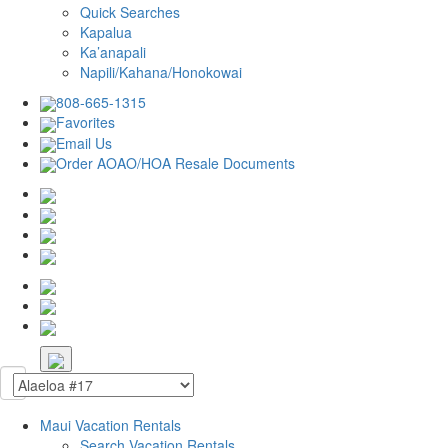
Quick Searches
Kapalua
Ka’anapali
Napili/Kahana/Honokowai
808-665-1315
Favorites
Email Us
Order AOAO/HOA Resale Documents
Maui Vacation Rentals
Search Vacation Rentals