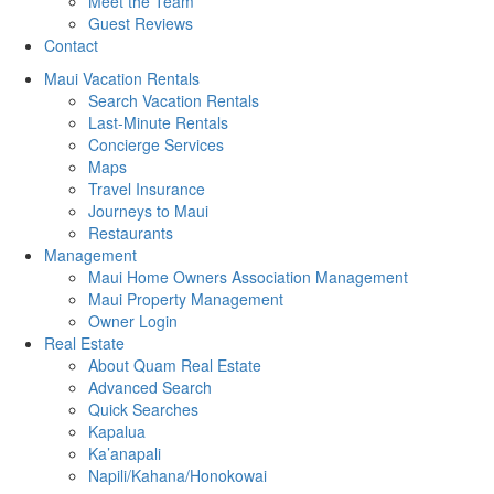
Meet the Team
Guest Reviews
Contact
Maui Vacation Rentals
Search Vacation Rentals
Last-Minute Rentals
Concierge Services
Maps
Travel Insurance
Journeys to Maui
Restaurants
Management
Maui Home Owners Association Management
Maui Property Management
Owner Login
Real Estate
About Quam Real Estate
Advanced Search
Quick Searches
Kapalua
Ka’anapali
Napili/Kahana/Honokowai