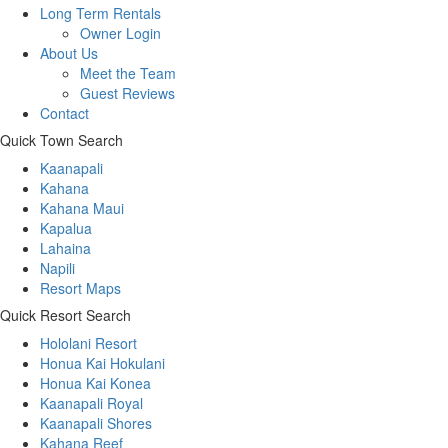
Long Term Rentals
Owner Login
About Us
Meet the Team
Guest Reviews
Contact
Quick Town Search
Kaanapali
Kahana
Kahana Maui
Kapalua
Lahaina
Napili
Resort Maps
Quick Resort Search
Hololani Resort
Honua Kai Hokulani
Honua Kai Konea
Kaanapali Royal
Kaanapali Shores
Kahana Reef