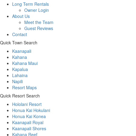
Long Term Rentals
Owner Login
About Us
Meet the Team
Guest Reviews
Contact
Quick Town Search
Kaanapali
Kahana
Kahana Maui
Kapalua
Lahaina
Napili
Resort Maps
Quick Resort Search
Hololani Resort
Honua Kai Hokulani
Honua Kai Konea
Kaanapali Royal
Kaanapali Shores
Kahana Reef