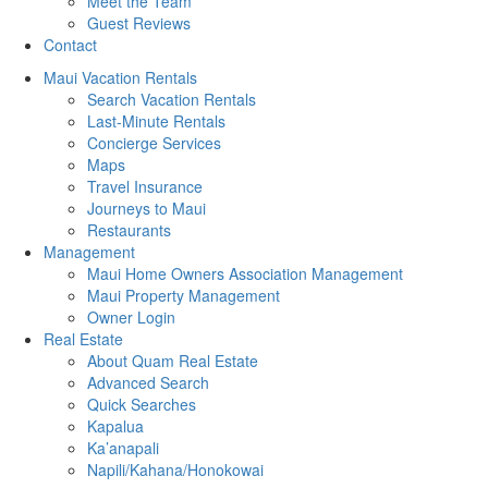
Meet the Team
Guest Reviews
Contact
Maui Vacation Rentals
Search Vacation Rentals
Last-Minute Rentals
Concierge Services
Maps
Travel Insurance
Journeys to Maui
Restaurants
Management
Maui Home Owners Association Management
Maui Property Management
Owner Login
Real Estate
About Quam Real Estate
Advanced Search
Quick Searches
Kapalua
Ka’anapali
Napili/Kahana/Honokowai