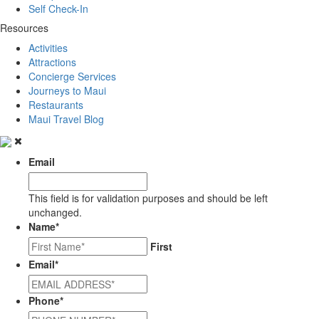
Self Check-In
Resources
Activities
Attractions
Concierge Services
Journeys to Maui
Restaurants
Maui Travel Blog
Email
This field is for validation purposes and should be left
unchanged.
Name
*
First
Email
*
Phone
*