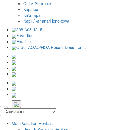
Quick Searches
Kapalua
Ka’anapali
Napili/Kahana/Honokowai
808-665-1315
Favorites
Email Us
Order AOAO/HOA Resale Documents
Maui Vacation Rentals
Search Vacation Rentals