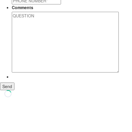
Comments