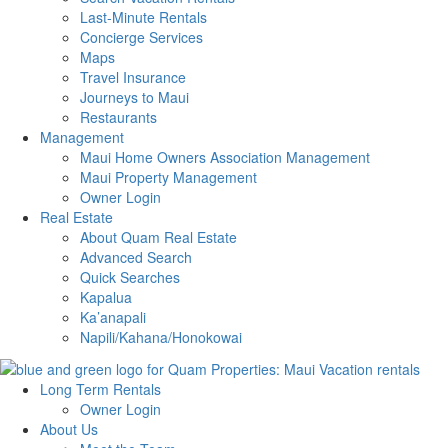
Last-Minute Rentals
Concierge Services
Maps
Travel Insurance
Journeys to Maui
Restaurants
Management
Maui Home Owners Association Management
Maui Property Management
Owner Login
Real Estate
About Quam Real Estate
Advanced Search
Quick Searches
Kapalua
Ka’anapali
Napili/Kahana/Honokowai
Long Term Rentals
Owner Login
About Us