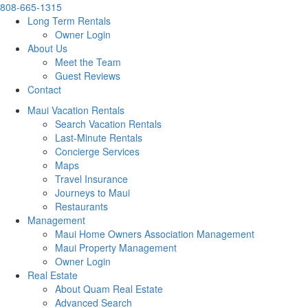
808-665-1315
Long Term Rentals
Owner Login
About Us
Meet the Team
Guest Reviews
Contact
Maui Vacation Rentals
Search Vacation Rentals
Last-Minute Rentals
Concierge Services
Maps
Travel Insurance
Journeys to Maui
Restaurants
Management
Maui Home Owners Association Management
Maui Property Management
Owner Login
Real Estate
About Quam Real Estate
Advanced Search