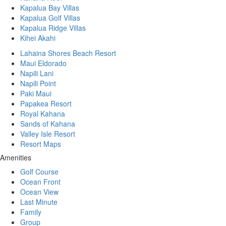
Kapalua Bay Villas
Kapalua Golf Villas
Kapalua Ridge Villas
Kihei Akahi
Lahaina Shores Beach Resort
Maui Eldorado
Napili Lani
Napili Point
Paki Maui
Papakea Resort
Royal Kahana
Sands of Kahana
Valley Isle Resort
Resort Maps
Amenities
Golf Course
Ocean Front
Ocean View
Last Minute
Family
Group