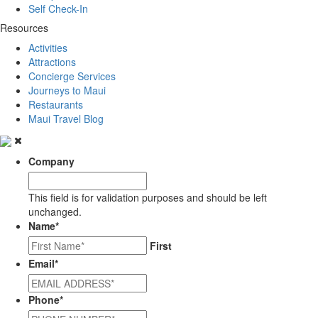
Self Check-In
Resources
Activities
Attractions
Concierge Services
Journeys to Maui
Restaurants
Maui Travel Blog
Company
This field is for validation purposes and should be left
unchanged.
Name
*
First
Email
*
Phone
*