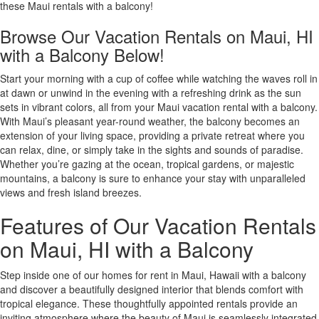
these Maui rentals with a balcony!
Browse Our Vacation Rentals on Maui, HI
with a Balcony Below!
Start your morning with a cup of coffee while watching the waves roll in
at dawn or unwind in the evening with a refreshing drink as the sun
sets in vibrant colors, all from your Maui vacation rental with a balcony.
With Maui’s pleasant year-round weather, the balcony becomes an
extension of your living space, providing a private retreat where you
can relax, dine, or simply take in the sights and sounds of paradise.
Whether you’re gazing at the ocean, tropical gardens, or majestic
mountains, a balcony is sure to enhance your stay with unparalleled
views and fresh island breezes.
Features of Our Vacation Rentals
on Maui, HI with a Balcony
Step inside one of our homes for rent in Maui, Hawaii with a balcony
and discover a beautifully designed interior that blends comfort with
tropical elegance. These thoughtfully appointed rentals provide an
inviting atmosphere where the beauty of Maui is seamlessly integrated