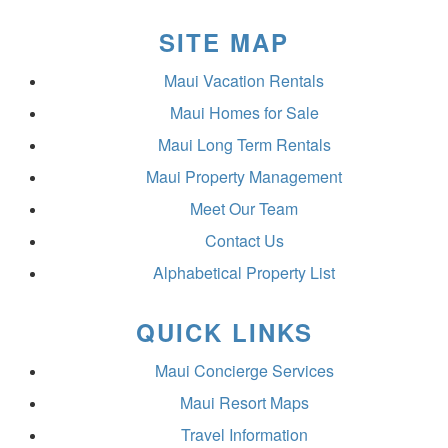
SITE MAP
Maui Vacation Rentals
Maui Homes for Sale
Maui Long Term Rentals
Maui Property Management
Meet Our Team
Contact Us
Alphabetical Property List
QUICK LINKS
Maui Concierge Services
Maui Resort Maps
Travel Information