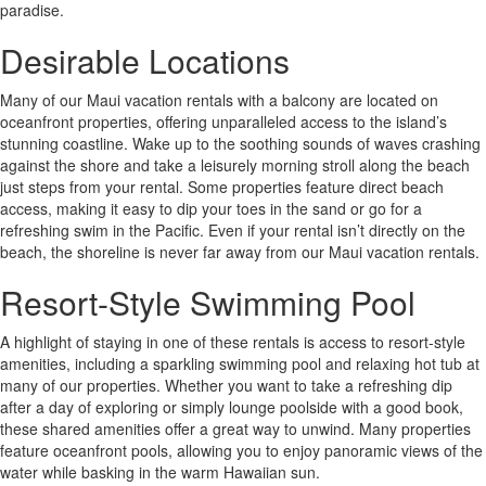
paradise.
Desirable Locations
Many of our Maui vacation rentals with a balcony are located on
oceanfront properties, offering unparalleled access to the island’s
stunning coastline. Wake up to the soothing sounds of waves crashing
against the shore and take a leisurely morning stroll along the beach
just steps from your rental. Some properties feature direct beach
access, making it easy to dip your toes in the sand or go for a
refreshing swim in the Pacific. Even if your rental isn’t directly on the
beach, the shoreline is never far away from our Maui vacation rentals.
Resort-Style Swimming Pool
A highlight of staying in one of these rentals is access to resort-style
amenities, including a sparkling swimming pool and relaxing hot tub at
many of our properties. Whether you want to take a refreshing dip
after a day of exploring or simply lounge poolside with a good book,
these shared amenities offer a great way to unwind. Many properties
feature oceanfront pools, allowing you to enjoy panoramic views of the
water while basking in the warm Hawaiian sun.