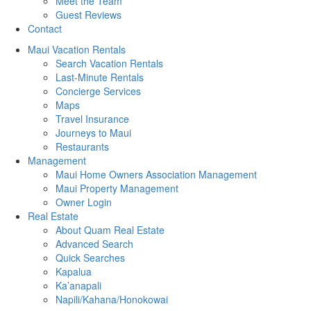
Meet the Team
Guest Reviews
Contact
Maui Vacation Rentals
Search Vacation Rentals
Last-Minute Rentals
Concierge Services
Maps
Travel Insurance
Journeys to Maui
Restaurants
Management
Maui Home Owners Association Management
Maui Property Management
Owner Login
Real Estate
About Quam Real Estate
Advanced Search
Quick Searches
Kapalua
Ka’anapali
Napili/Kahana/Honokowai