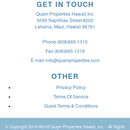
GET IN TOUCH
Quam Properties Hawaii,Inc.
5095 Napilihau Street #202
Lahaina, Maui, Hawaii 96761
Phone
(808)665-1315
Fax
(808)665-1319
E-mail
info@quamproperties.com
OTHER
Privacy Policy
Terms Of Service
Guest Terms & Conditions
© Copyright 2019
World Quam Properties Hawaii
, Inc. - All Rights