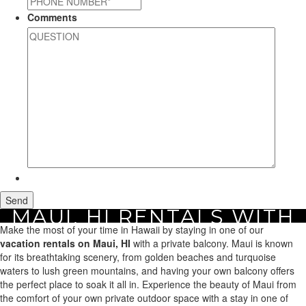
Comments
MAUI, HI RENTALS WITH
Home
Make the most of your time in Hawaii by staying in one of our
Maui Vacation Rentals
Search by Amenity
Maui, HI Rentals with a
A BALCONY
Balcony
vacation rentals on Maui, HI
with a private balcony. Maui is known
for its breathtaking scenery, from golden beaches and turquoise
waters to lush green mountains, and having your own balcony offers
the perfect place to soak it all in. Experience the beauty of Maui from
the comfort of your own private outdoor space with a stay in one of