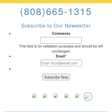
(808)665-1315
Subscribe to Our Newsletter
Comments
This field is for validation purposes and should be left
unchanged.
Email
*