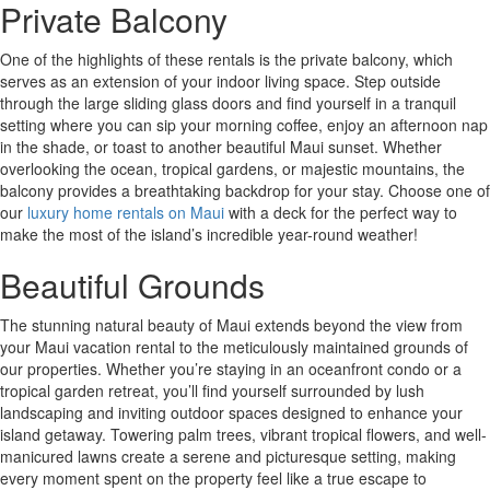
Private Balcony
One of the highlights of these rentals is the private balcony, which
serves as an extension of your indoor living space. Step outside
through the large sliding glass doors and find yourself in a tranquil
setting where you can sip your morning coffee, enjoy an afternoon nap
in the shade, or toast to another beautiful Maui sunset. Whether
overlooking the ocean, tropical gardens, or majestic mountains, the
balcony provides a breathtaking backdrop for your stay. Choose one of
our
luxury home rentals on Maui
with a deck for the perfect way to
make the most of the island’s incredible year-round weather!
Beautiful Grounds
The stunning natural beauty of Maui extends beyond the view from
your Maui vacation rental to the meticulously maintained grounds of
our properties. Whether you’re staying in an oceanfront condo or a
tropical garden retreat, you’ll find yourself surrounded by lush
landscaping and inviting outdoor spaces designed to enhance your
island getaway. Towering palm trees, vibrant tropical flowers, and well-
manicured lawns create a serene and picturesque setting, making
every moment spent on the property feel like a true escape to