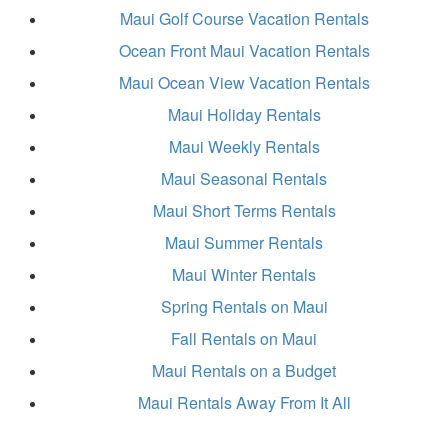
Maui Golf Course Vacation Rentals
Ocean Front Maui Vacation Rentals
Maui Ocean View Vacation Rentals
Maui Holiday Rentals
Maui Weekly Rentals
Maui Seasonal Rentals
Maui Short Terms Rentals
Maui Summer Rentals
Maui Winter Rentals
Spring Rentals on Maui
Fall Rentals on Maui
Maui Rentals on a Budget
Maui Rentals Away From It All