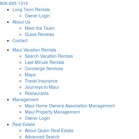
808-665-1315
Long Term Rentals
Owner Login
About Us
Meet the Team
Guest Reviews
Contact
Maui Vacation Rentals
Search Vacation Rentals
Last-Minute Rentals
Concierge Services
Maps
Travel Insurance
Journeys to Maui
Restaurants
Management
Maui Home Owners Association Management
Maui Property Management
Owner Login
Real Estate
About Quam Real Estate
Advanced Search