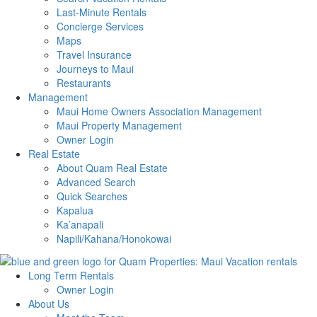
Last-Minute Rentals
Concierge Services
Maps
Travel Insurance
Journeys to Maui
Restaurants
Management
Maui Home Owners Association Management
Maui Property Management
Owner Login
Real Estate
About Quam Real Estate
Advanced Search
Quick Searches
Kapalua
Ka’anapali
Napili/Kahana/Honokowai
Long Term Rentals
Owner Login
About Us