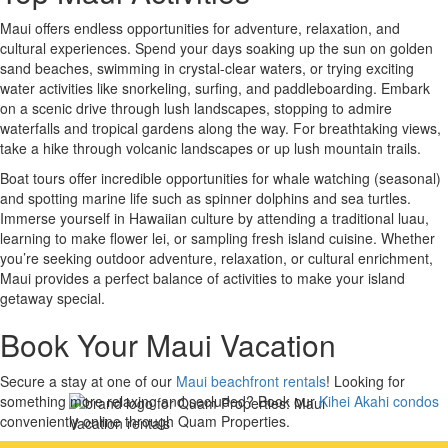
Maui offers endless opportunities for adventure, relaxation, and
cultural experiences. Spend your days soaking up the sun on golden
sand beaches, swimming in crystal-clear waters, or trying exciting
water activities like snorkeling, surfing, and paddleboarding. Embark
on a scenic drive through lush landscapes, stopping to admire
waterfalls and tropical gardens along the way. For breathtaking views,
take a hike through volcanic landscapes or up lush mountain trails.
Boat tours offer incredible opportunities for whale watching (seasonal)
and spotting marine life such as spinner dolphins and sea turtles.
Immerse yourself in Hawaiian culture by attending a traditional luau,
learning to make flower lei, or sampling fresh island cuisine. Whether
you’re seeking outdoor adventure, relaxation, or cultural enrichment,
Maui provides a perfect balance of activities to make your island
getaway special.
Book Your Maui Vacation
Secure a stay at one of our
Maui beachfront rentals
! Looking for
something more relaxing and secluded? Book our
Kihei Akahi condos
conveniently online through Quam Properties.