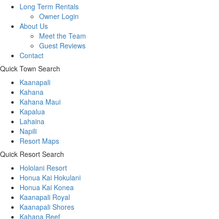
Long Term Rentals
Owner Login
About Us
Meet the Team
Guest Reviews
Contact
Quick Town Search
Kaanapali
Kahana
Kahana Maui
Kapalua
Lahaina
Napili
Resort Maps
Quick Resort Search
Hololani Resort
Honua Kai Hokulani
Honua Kai Konea
Kaanapali Royal
Kaanapali Shores
Kahana Reef