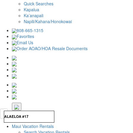
Quick Searches
Kapalua
Ka’anapali
Napili/Kahana/Honokowai
808-665-1315
Favorites
Email Us
Order AOAO/HOA Resale Documents
Maui Vacation Rentals
Search Vacation Rentals