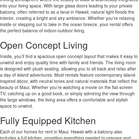
into your living space. With large glass doors leading to your private
balcony, often referred to as a lanai in Hawaii, natural light floods the
interior, creating a bright and airy ambiance. Whether you’re relaxing
inside or stepping out to take in the ocean breeze, your rental offers
the perfect balance of indoor-outdoor living.
Open Concept Living
Inside, you’ll find a spacious open concept layout that makes it easy to
unwind and enjoy quality time with family and friends. The living room
is designed with plush seating, allowing you to sit back and relax after
a day of island adventures. Most rentals feature contemporary island-
inspired décor, with neutral tones and natural materials that reflect the
beauty of Maui. Whether you’re watching a movie on the flat-screen
TV, catching up on a good book, or simply admiring the view through
the large windows, the living area offers a comfortable and stylish
space to unwind.
Fully Equipped Kitchen
Each of our homes for rent in Maui, Hawaii with a balcony also
includes a full kitchen, providing everything needed to prepare and