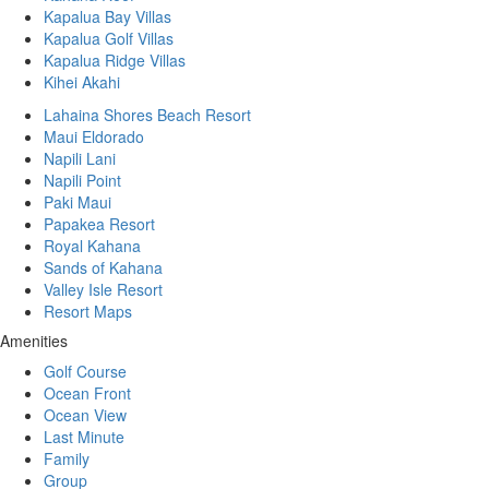
Kapalua Bay Villas
Kapalua Golf Villas
Kapalua Ridge Villas
Kihei Akahi
Lahaina Shores Beach Resort
Maui Eldorado
Napili Lani
Napili Point
Paki Maui
Papakea Resort
Royal Kahana
Sands of Kahana
Valley Isle Resort
Resort Maps
Amenities
Golf Course
Ocean Front
Ocean View
Last Minute
Family
Group