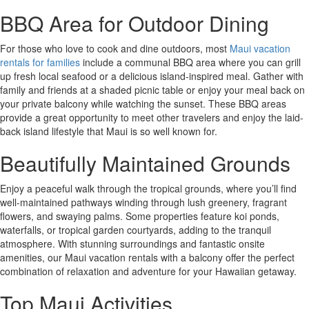
BBQ Area for Outdoor Dining
For those who love to cook and dine outdoors, most
Maui vacation
rentals for families
include a communal BBQ area where you can grill
up fresh local seafood or a delicious island-inspired meal. Gather with
family and friends at a shaded picnic table or enjoy your meal back on
your private balcony while watching the sunset. These BBQ areas
provide a great opportunity to meet other travelers and enjoy the laid-
back island lifestyle that Maui is so well known for.
Beautifully Maintained Grounds
Enjoy a peaceful walk through the tropical grounds, where you’ll find
well-maintained pathways winding through lush greenery, fragrant
flowers, and swaying palms. Some properties feature koi ponds,
waterfalls, or tropical garden courtyards, adding to the tranquil
atmosphere. With stunning surroundings and fantastic onsite
amenities, our Maui vacation rentals with a balcony offer the perfect
combination of relaxation and adventure for your Hawaiian getaway.
Top Maui Activities