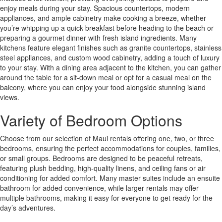
enjoy meals during your stay. Spacious countertops, modern
appliances, and ample cabinetry make cooking a breeze, whether
you’re whipping up a quick breakfast before heading to the beach or
preparing a gourmet dinner with fresh island ingredients. Many
kitchens feature elegant finishes such as granite countertops, stainless
steel appliances, and custom wood cabinetry, adding a touch of luxury
to your stay. With a dining area adjacent to the kitchen, you can gather
around the table for a sit-down meal or opt for a casual meal on the
balcony, where you can enjoy your food alongside stunning island
views.
Variety of Bedroom Options
Choose from our selection of Maui rentals offering one, two, or three
bedrooms, ensuring the perfect accommodations for couples, families,
or small groups. Bedrooms are designed to be peaceful retreats,
featuring plush bedding, high-quality linens, and ceiling fans or air
conditioning for added comfort. Many master suites include an ensuite
bathroom for added convenience, while larger rentals may offer
multiple bathrooms, making it easy for everyone to get ready for the
day’s adventures.