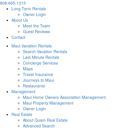
808-665-1315
Long Term Rentals
Owner Login
About Us
Meet the Team
Guest Reviews
Contact
Maui Vacation Rentals
Search Vacation Rentals
Last-Minute Rentals
Concierge Services
Maps
Travel Insurance
Journeys to Maui
Restaurants
Management
Maui Home Owners Association Management
Maui Property Management
Owner Login
Real Estate
About Quam Real Estate
Advanced Search