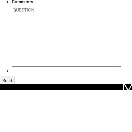
Comments
M
Home
Maui Real Estate
Olowalu