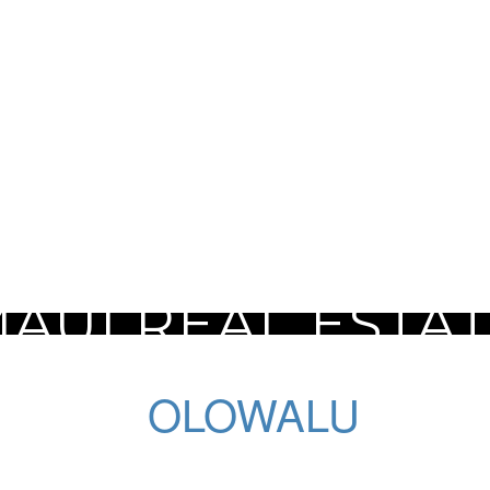
AUI REAL ESTA
OLOWALU