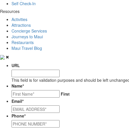
Self Check-In
Resources
Activities
Attractions
Concierge Services
Journeys to Maui
Restaurants
Maui Travel Blog
URL
This field is for validation purposes and should be left unchange
Name
*
First
Email
*
Phone
*