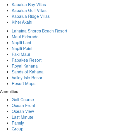
Kapalua Bay Villas
Kapalua Golf Villas
Kapalua Ridge Villas
Kihei Akahi
Lahaina Shores Beach Resort
Maui Eldorado
Napili Lani
Napili Point
Paki Maui
Papakea Resort
Royal Kahana
Sands of Kahana
Valley Isle Resort
Resort Maps
Amenities
Golf Course
Ocean Front
Ocean View
Last Minute
Family
Group