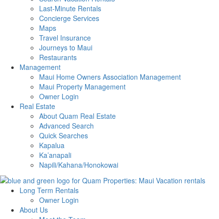
Last-Minute Rentals
Concierge Services
Maps
Travel Insurance
Journeys to Maui
Restaurants
Management
Maui Home Owners Association Management
Maui Property Management
Owner Login
Real Estate
About Quam Real Estate
Advanced Search
Quick Searches
Kapalua
Ka’anapali
Napili/Kahana/Honokowai
Long Term Rentals
Owner Login
About Us