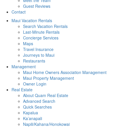
Meet the Team
Guest Reviews
Contact
Maui Vacation Rentals
Search Vacation Rentals
Last-Minute Rentals
Concierge Services
Maps
Travel Insurance
Journeys to Maui
Restaurants
Management
Maui Home Owners Association Management
Maui Property Management
Owner Login
Real Estate
About Quam Real Estate
Advanced Search
Quick Searches
Kapalua
Ka’anapali
Napili/Kahana/Honokowai