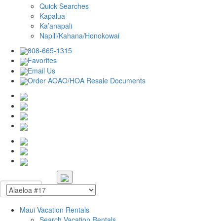
Quick Searches
Kapalua
Ka’anapali
Napili/Kahana/Honokowai
808-665-1315
Favorites
Email Us
Order AOAO/HOA Resale Documents
Maui Vacation Rentals
Search Vacation Rentals