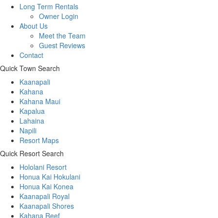
Long Term Rentals
Owner Login
About Us
Meet the Team
Guest Reviews
Contact
Quick Town Search
Kaanapali
Kahana
Kahana Maui
Kapalua
Lahaina
Napili
Resort Maps
Quick Resort Search
Hololani Resort
Honua Kai Hokulani
Honua Kai Konea
Kaanapali Royal
Kaanapali Shores
Kahana Reef