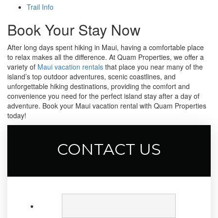
Trail Info
Book Your Stay Now
After long days spent hiking in Maui, having a comfortable place
to relax makes all the difference. At Quam Properties, we offer a
variety of
Maui vacation rentals
that place you near many of the
island’s top outdoor adventures, scenic coastlines, and
unforgettable hiking destinations, providing the comfort and
convenience you need for the perfect island stay after a day of
adventure. Book your Maui vacation rental with Quam Properties
today!
CONTACT US