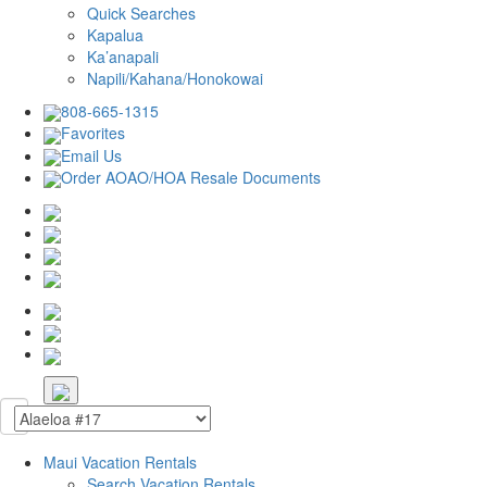
Quick Searches
Kapalua
Ka’anapali
Napili/Kahana/Honokowai
808-665-1315
Favorites
Email Us
Order AOAO/HOA Resale Documents
Maui Vacation Rentals
Search Vacation Rentals