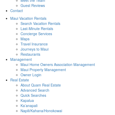
Meet the Team
Guest Reviews
Contact
Maui Vacation Rentals
Search Vacation Rentals
Last-Minute Rentals
Concierge Services
Maps
Travel Insurance
Journeys to Maui
Restaurants
Management
Maui Home Owners Association Management
Maui Property Management
Owner Login
Real Estate
About Quam Real Estate
Advanced Search
Quick Searches
Kapalua
Ka’anapali
Napili/Kahana/Honokowai