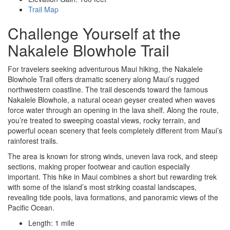
Trail Map
Challenge Yourself at the
Nakalele Blowhole Trail
For travelers seeking adventurous Maui hiking, the Nakalele
Blowhole Trail offers dramatic scenery along Maui’s rugged
northwestern coastline. The trail descends toward the famous
Nakalele Blowhole, a natural ocean geyser created when waves
force water through an opening in the lava shelf. Along the route,
you’re treated to sweeping coastal views, rocky terrain, and
powerful ocean scenery that feels completely different from Maui’s
rainforest trails.
The area is known for strong winds, uneven lava rock, and steep
sections, making proper footwear and caution especially
important. This hike in Maui combines a short but rewarding trek
with some of the island’s most striking coastal landscapes,
revealing tide pools, lava formations, and panoramic views of the
Pacific Ocean.
Length: 1 mile