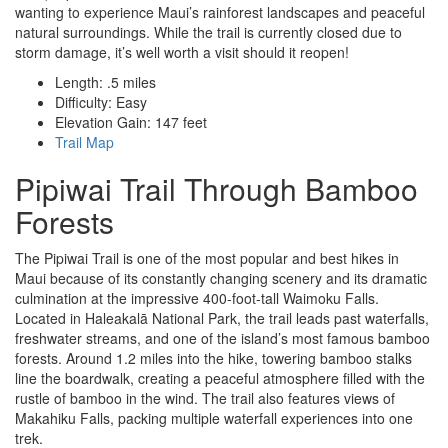
wanting to experience Maui’s rainforest landscapes and peaceful
natural surroundings. While the trail is currently closed due to
storm damage, it’s well worth a visit should it reopen!
Length: .5 miles
Difficulty: Easy
Elevation Gain: 147 feet
Trail Map
Pipiwai Trail Through Bamboo
Forests
The Pipiwai Trail is one of the most popular and best hikes in
Maui because of its constantly changing scenery and its dramatic
culmination at the impressive 400-foot-tall Waimoku Falls.
Located in Haleakalā National Park, the trail leads past waterfalls,
freshwater streams, and one of the island’s most famous bamboo
forests. Around 1.2 miles into the hike, towering bamboo stalks
line the boardwalk, creating a peaceful atmosphere filled with the
rustle of bamboo in the wind. The trail also features views of
Makahiku Falls, packing multiple waterfall experiences into one
trek.