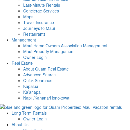
Last-Minute Rentals
Concierge Services
Maps
Travel Insurance
Journeys to Maui
Restaurants
Management
Maui Home Owners Association Management
Maui Property Management
Owner Login
Real Estate
About Quam Real Estate
Advanced Search
Quick Searches
Kapalua
Ka’anapali
Napili/Kahana/Honokowai
Long Term Rentals
Owner Login
About Us