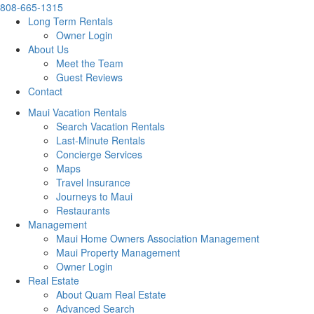
808-665-1315
Long Term Rentals
Owner Login
About Us
Meet the Team
Guest Reviews
Contact
Maui Vacation Rentals
Search Vacation Rentals
Last-Minute Rentals
Concierge Services
Maps
Travel Insurance
Journeys to Maui
Restaurants
Management
Maui Home Owners Association Management
Maui Property Management
Owner Login
Real Estate
About Quam Real Estate
Advanced Search