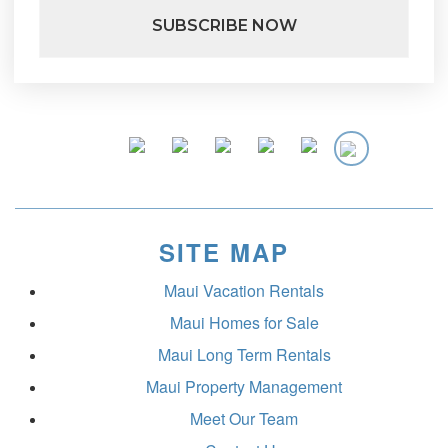
SITE MAP
Maui Vacation Rentals
Maui Homes for Sale
Maui Long Term Rentals
Maui Property Management
Meet Our Team