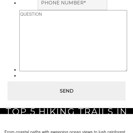
TOP 5 HIKING TRAILS IN
Home
Area Guide
Top 5 on Maui
Top 5 Hiking Trails in Maui
MAUI
From coastal paths with sweeping ocean views to lush rainforest