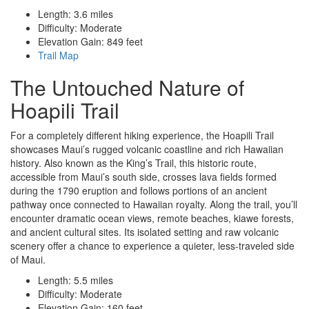
Length: 3.6 miles
Difficulty: Moderate
Elevation Gain: 849 feet
Trail Map
The Untouched Nature of
Hoapili Trail
For a completely different hiking experience, the Hoapili Trail
showcases Maui’s rugged volcanic coastline and rich Hawaiian
history. Also known as the King’s Trail, this historic route,
accessible from Maui’s south side, crosses lava fields formed
during the 1790 eruption and follows portions of an ancient
pathway once connected to Hawaiian royalty. Along the trail, you’ll
encounter dramatic ocean views, remote beaches, kiawe forests,
and ancient cultural sites. Its isolated setting and raw volcanic
scenery offer a chance to experience a quieter, less-traveled side
of Maui.
Length: 5.5 miles
Difficulty: Moderate
Elevation Gain: 160 feet