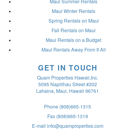
Maui Summer Rentals
Maui Winter Rentals
Spring Rentals on Maui
Fall Rentals on Maui
Maui Rentals on a Budget
Maui Rentals Away From It All
GET IN TOUCH
Quam Properties Hawaii,Inc.
5095 Napilihau Street #202
Lahaina, Maui, Hawaii 96761
Phone
(808)665-1315
Fax
(808)665-1319
E-mail
info@quamproperties.com