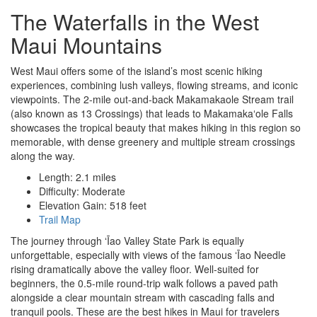
The Waterfalls in the West
Maui Mountains
West Maui offers some of the island’s most scenic hiking
experiences, combining lush valleys, flowing streams, and iconic
viewpoints. The 2-mile out-and-back Makamakaole Stream trail
(also known as 13 Crossings) that leads to Makamakaʻole Falls
showcases the tropical beauty that makes hiking in this region so
memorable, with dense greenery and multiple stream crossings
along the way.
Length: 2.1 miles
Difficulty: Moderate
Elevation Gain: 518 feet
Trail Map
The journey through ʻĪao Valley State Park is equally
unforgettable, especially with views of the famous ʻĪao Needle
rising dramatically above the valley floor. Well-suited for
beginners, the 0.5-mile round-trip walk follows a paved path
alongside a clear mountain stream with cascading falls and
tranquil pools. These are the best hikes in Maui for travelers