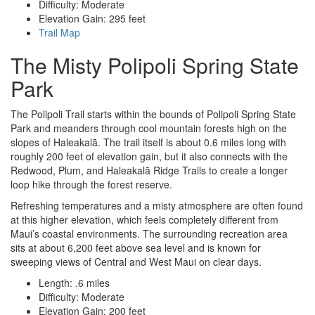
Difficulty: Moderate
Elevation Gain: 295 feet
Trail Map
The Misty Polipoli Spring State
Park
The Polipoli Trail starts within the bounds of Polipoli Spring State
Park and meanders through cool mountain forests high on the
slopes of Haleakalā. The trail itself is about 0.6 miles long with
roughly 200 feet of elevation gain, but it also connects with the
Redwood, Plum, and Haleakalā Ridge Trails to create a longer
loop hike through the forest reserve.
Refreshing temperatures and a misty atmosphere are often found
at this higher elevation, which feels completely different from
Maui’s coastal environments. The surrounding recreation area
sits at about 6,200 feet above sea level and is known for
sweeping views of Central and West Maui on clear days.
Length: .6 miles
Difficulty: Moderate
Elevation Gain: 200 feet