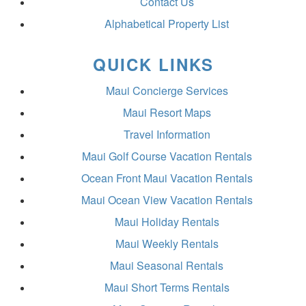
Contact Us
Alphabetical Property List
QUICK LINKS
Maui Concierge Services
Maui Resort Maps
Travel Information
Maui Golf Course Vacation Rentals
Ocean Front Maui Vacation Rentals
Maui Ocean View Vacation Rentals
Maui Holiday Rentals
Maui Weekly Rentals
Maui Seasonal Rentals
Maui Short Terms Rentals