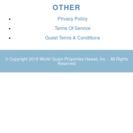
OTHER
Privacy Policy
Terms Of Service
Guest Terms & Conditions
© Copyright 2019
World Quam Properties Hawaii
, Inc. - All Rights
Reserved