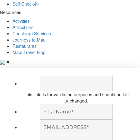
Self Check-In
Resources
Activities
Attractions
Concierge Services
Journeys to Maui
Restaurants
Maui Travel Blog
This field is for validation purposes and should be left
unchanged.