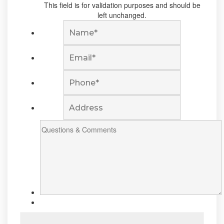
This field is for validation purposes and should be
left unchanged.