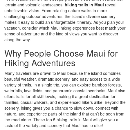
terrain and volcanic landscapes,
hiking trails in Maui
reveal
unbelievable vistas. From relaxing nature walks to more
challenging outdoor adventures, the island’s diverse scenery
makes it easy to build an unforgettable itinerary. As you plan your
vacation, consider which Maui hiking experiences best match your
sense of adventure and the kind of views you want to discover
along the way.
Why People Choose Maui for
Hiking Adventures
Many travelers are drawn to Maui because the island combines
beautiful weather, dramatic scenery, and easy access to a wide
variety of trails. In a single trip, you can explore bamboo forests,
waterfalls, lava fields, and panoramic coastal overlooks. Maui also
offers trails for all skill levels, making it a great destination for
families, casual walkers, and experienced hikers alike. Beyond the
scenery, hiking gives you a chance to slow down, connect with
nature, and experience parts of the island that can’t be seen from
the road alone. These top 5 hiking trails in Maui will give you a
taste of the variety and scenery that Maui has to offer!