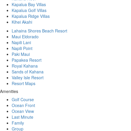
Kapalua Bay Villas
Kapalua Golf Villas
Kapalua Ridge Villas
Kihei Akahi
Lahaina Shores Beach Resort
Maui Eldorado
Napili Lani
Napili Point
Paki Maui
Papakea Resort
Royal Kahana
Sands of Kahana
Valley Isle Resort
Resort Maps
Amenities
Golf Course
Ocean Front
Ocean View
Last Minute
Family
Group