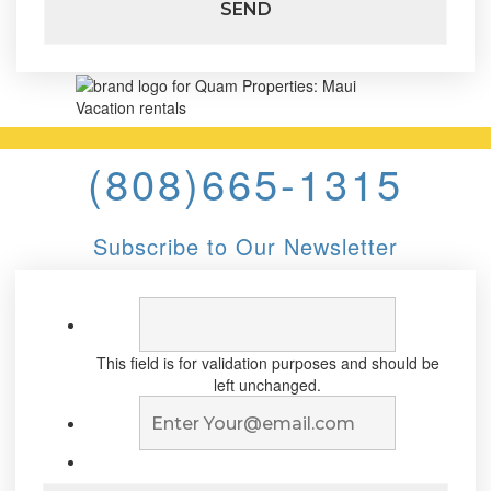
(808)665-1315
Subscribe to Our Newsletter
This field is for validation purposes and should be
left unchanged.