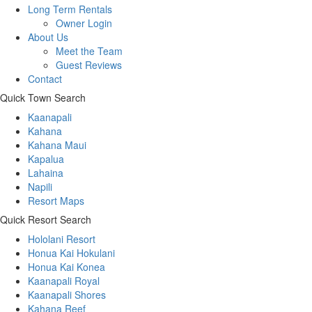
Long Term Rentals
Owner Login
About Us
Meet the Team
Guest Reviews
Contact
Quick Town Search
Kaanapali
Kahana
Kahana Maui
Kapalua
Lahaina
Napili
Resort Maps
Quick Resort Search
Hololani Resort
Honua Kai Hokulani
Honua Kai Konea
Kaanapali Royal
Kaanapali Shores
Kahana Reef