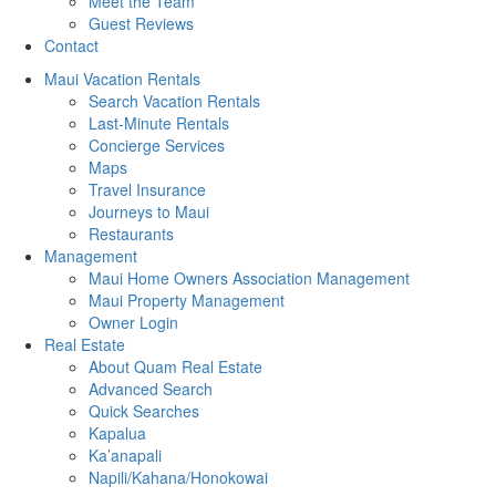
Meet the Team
Guest Reviews
Contact
Maui Vacation Rentals
Search Vacation Rentals
Last-Minute Rentals
Concierge Services
Maps
Travel Insurance
Journeys to Maui
Restaurants
Management
Maui Home Owners Association Management
Maui Property Management
Owner Login
Real Estate
About Quam Real Estate
Advanced Search
Quick Searches
Kapalua
Ka’anapali
Napili/Kahana/Honokowai