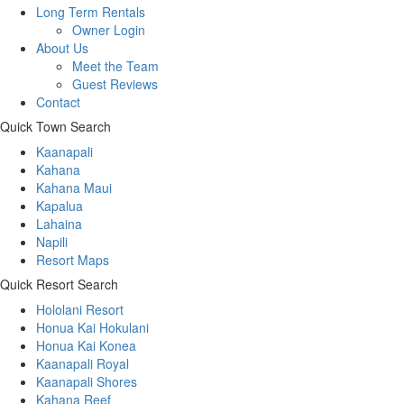
Long Term Rentals
Owner Login
About Us
Meet the Team
Guest Reviews
Contact
Quick Town Search
Kaanapali
Kahana
Kahana Maui
Kapalua
Lahaina
Napili
Resort Maps
Quick Resort Search
Hololani Resort
Honua Kai Hokulani
Honua Kai Konea
Kaanapali Royal
Kaanapali Shores
Kahana Reef