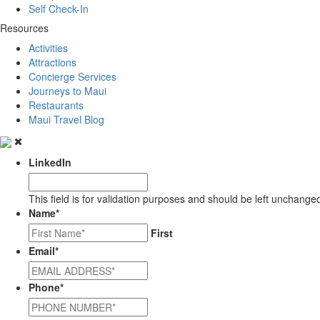
Self Check-In
Resources
Activities
Attractions
Concierge Services
Journeys to Maui
Restaurants
Maui Travel Blog
LinkedIn
This field is for validation purposes and should be left unchange
Name
*
First
Email
*
Phone
*