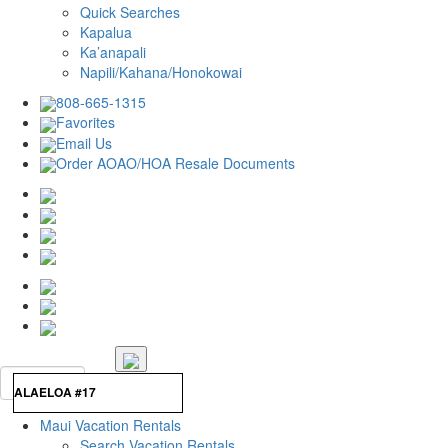
Quick Searches
Kapalua
Ka’anapali
Napili/Kahana/Honokowai
808-665-1315
Favorites
Email Us
Order AOAO/HOA Resale Documents
Maui Vacation Rentals
Search Vacation Rentals