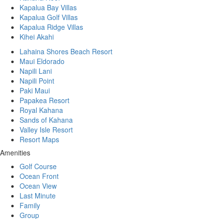
Kapalua Bay Villas
Kapalua Golf Villas
Kapalua Ridge Villas
Kihei Akahi
Lahaina Shores Beach Resort
Maui Eldorado
Napili Lani
Napili Point
Paki Maui
Papakea Resort
Royal Kahana
Sands of Kahana
Valley Isle Resort
Resort Maps
Amenities
Golf Course
Ocean Front
Ocean View
Last Minute
Family
Group