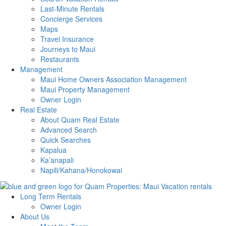
Last-Minute Rentals
Concierge Services
Maps
Travel Insurance
Journeys to Maui
Restaurants
Management
Maui Home Owners Association Management
Maui Property Management
Owner Login
Real Estate
About Quam Real Estate
Advanced Search
Quick Searches
Kapalua
Ka’anapali
Napili/Kahana/Honokowai
Long Term Rentals
Owner Login
About Us