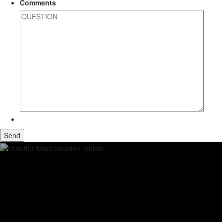
Comments