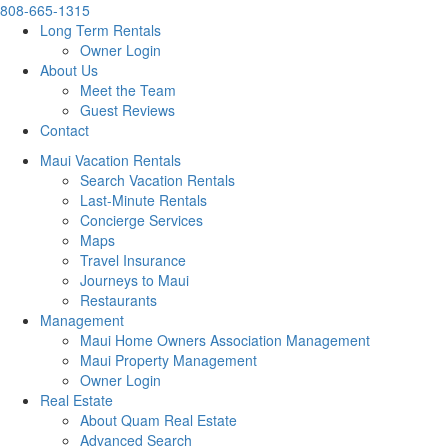
808-665-1315
Long Term Rentals
Owner Login
About Us
Meet the Team
Guest Reviews
Contact
Maui Vacation Rentals
Search Vacation Rentals
Last-Minute Rentals
Concierge Services
Maps
Travel Insurance
Journeys to Maui
Restaurants
Management
Maui Home Owners Association Management
Maui Property Management
Owner Login
Real Estate
About Quam Real Estate
Advanced Search